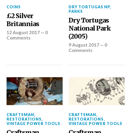
COINS
DRY TORTUGAS NP
,
PARKS
£2 Silver
Dry Tortugas
Britannias
National Park
12 August 2017
—
0
(2005)
Comments
9 August 2017
—
0
Comments
CRAFTSMAN
,
CRAFTSMAN
,
RESTORATIONS
,
RESTORATIONS
,
VINTAGE POWER TOOLS
VINTAGE POWER TOOLS
Craftsman
Craftsman