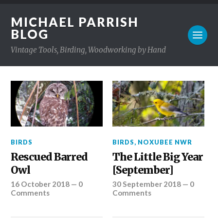
MICHAEL PARRISH
BLOG
Vintage Tools, Birding, Woodworking by Hand
BIRDS
BIRDS
,
NOXUBEE NWR
Rescued Barred
The Little Big Year
Owl
[September]
16 October 2018
—
0
30 September 2018
—
0
Comments
Comments