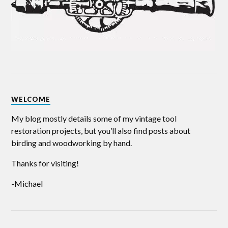
WELCOME
My blog mostly details some of my vintage tool
restoration projects, but you’ll also find posts about
birding and woodworking by hand.
Thanks for visiting!
-Michael