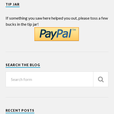
TIP JAR
If something you saw here helped you out, please toss a few
bucks in the tip jar!
SEARCH THE BLOG
RECENT POSTS