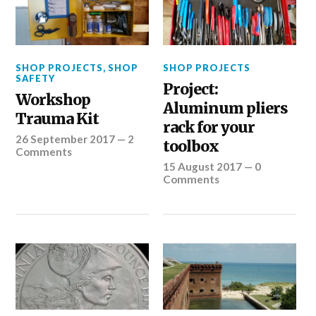
SHOP PROJECTS
,
SHOP
SHOP PROJECTS
SAFETY
Project:
Workshop
Aluminum pliers
Trauma Kit
rack for your
26 September 2017
—
2
toolbox
Comments
15 August 2017
—
0
Comments