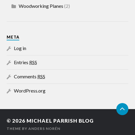
Woodworking Planes
(2)
META
Log in
Entries
RSS
Comments
RSS
WordPress.org
© 2026
MICHAEL PARRISH BLOG
THEME BY
ANDERS NORÉN