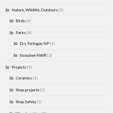
Nature, Wildlife, Outdoors
(5)
Birds
(4)
Parks
(4)
Dry Tortugas NP
(1)
Noxubee NWR
(3)
Projects
(5)
Ceramics
(1)
Shop projects
(2)
Shop Safety
(1)