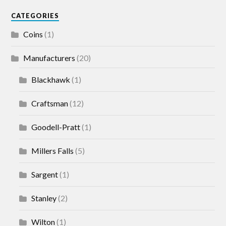
CATEGORIES
Coins
(1)
Manufacturers
(20)
Blackhawk
(1)
Craftsman
(12)
Goodell-Pratt
(1)
Millers Falls
(5)
Sargent
(1)
Stanley
(2)
Wilton
(1)