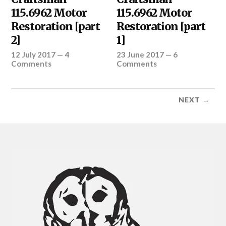
115.6962 Motor
115.6962 Motor
Restoration [part
Restoration [part
2]
1]
12 July 2017
—
4
23 June 2017
—
6
Comments
Comments
NEXT →