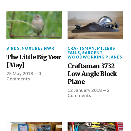
BIRDS
,
NOXUBEE NWR
CRAFTSMAN
,
MILLERS
FALLS
,
SARGENT
,
The Little Big Year
WOODWORKING PLANES
[May]
Craftsman 3732
Low Angle Block
25 May 2018
—
0
Comments
Plane
12 January 2018
—
2
Comments