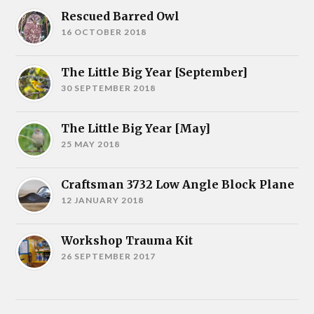
Rescued Barred Owl
16 OCTOBER 2018
The Little Big Year [September]
30 SEPTEMBER 2018
The Little Big Year [May]
25 MAY 2018
Craftsman 3732 Low Angle Block Plane
12 JANUARY 2018
Workshop Trauma Kit
26 SEPTEMBER 2017