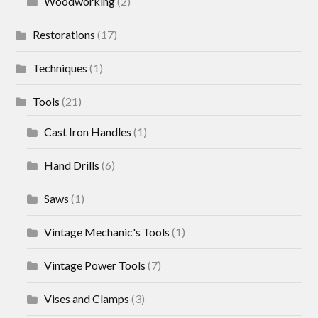
Woodworking
(2)
Restorations
(17)
Techniques
(1)
Tools
(21)
Cast Iron Handles
(1)
Hand Drills
(6)
Saws
(1)
Vintage Mechanic's Tools
(1)
Vintage Power Tools
(7)
Vises and Clamps
(3)