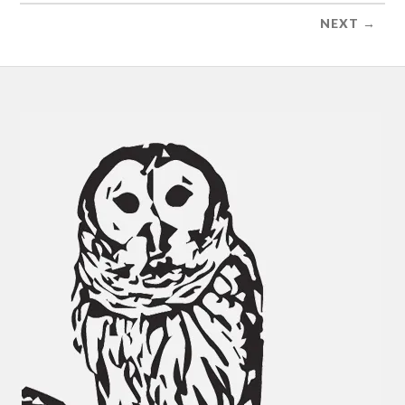
NEXT →