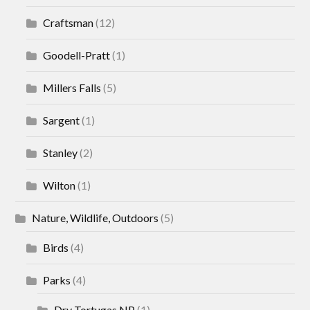
Craftsman
(12)
Goodell-Pratt
(1)
Millers Falls
(5)
Sargent
(1)
Stanley
(2)
Wilton
(1)
Nature, Wildlife, Outdoors
(5)
Birds
(4)
Parks
(4)
Dry Tortugas NP
(1)