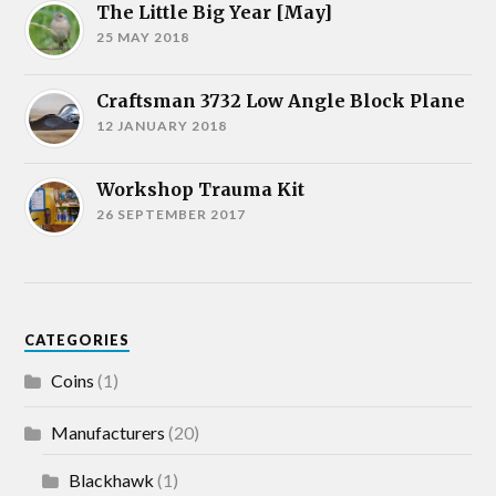
The Little Big Year [May]
25 MAY 2018
Craftsman 3732 Low Angle Block Plane
12 JANUARY 2018
Workshop Trauma Kit
26 SEPTEMBER 2017
CATEGORIES
Coins
(1)
Manufacturers
(20)
Blackhawk
(1)