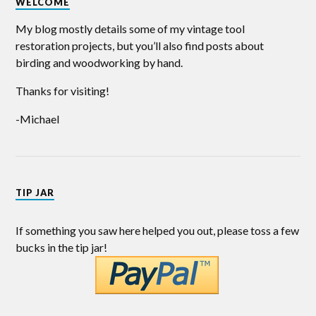
WELCOME
My blog mostly details some of my vintage tool
restoration projects, but you’ll also find posts about
birding and woodworking by hand.
Thanks for visiting!
-Michael
TIP JAR
If something you saw here helped you out, please toss a few
bucks in the tip jar!