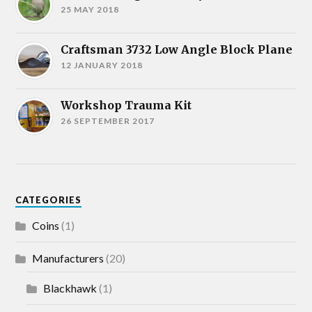
25 MAY 2018
Craftsman 3732 Low Angle Block Plane
12 JANUARY 2018
Workshop Trauma Kit
26 SEPTEMBER 2017
CATEGORIES
Coins
(1)
Manufacturers
(20)
Blackhawk
(1)