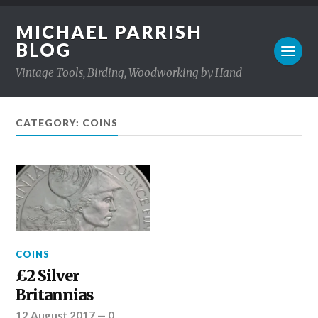
MICHAEL PARRISH
BLOG
Vintage Tools, Birding, Woodworking by Hand
CATEGORY: COINS
COINS
£2 Silver
Britannias
12 August 2017
—
0