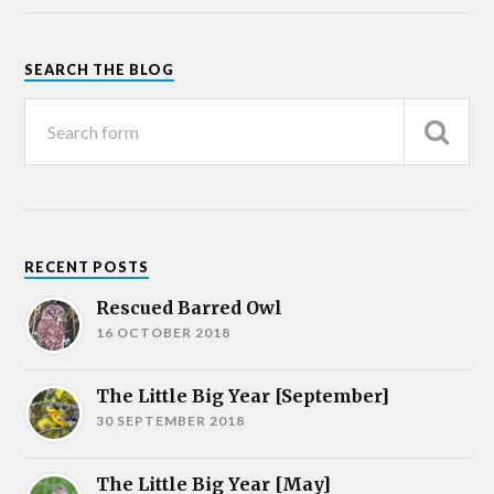
SEARCH THE BLOG
RECENT POSTS
Rescued Barred Owl
16 OCTOBER 2018
The Little Big Year [September]
30 SEPTEMBER 2018
The Little Big Year [May]