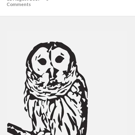
Comments