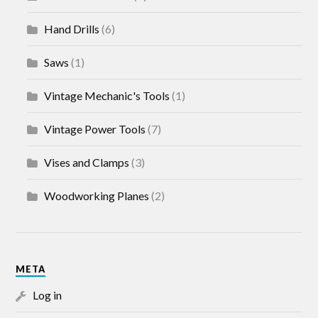
Hand Drills
(6)
Saws
(1)
Vintage Mechanic's Tools
(1)
Vintage Power Tools
(7)
Vises and Clamps
(3)
Woodworking Planes
(2)
META
Log in