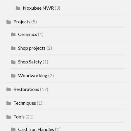
Noxubee NWR
(3)
Projects
(5)
Ceramics
(1)
Shop projects
(2)
Shop Safety
(1)
Woodworking
(2)
Restorations
(17)
Techniques
(1)
Tools
(21)
Cast Iron Handles
(1)