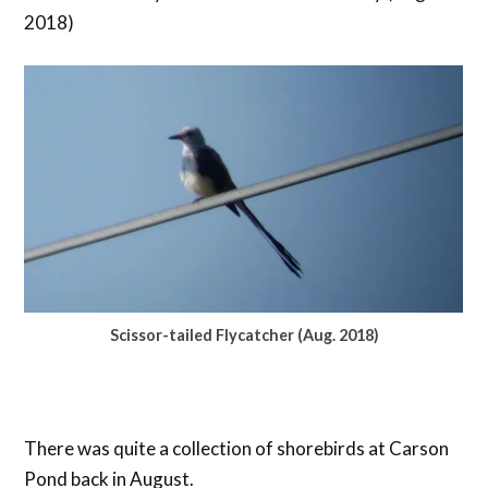
2018)
Scissor-tailed Flycatcher (Aug. 2018)
There was quite a collection of shorebirds at Carson
Pond back in August.