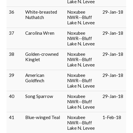
Lake N. Levee
36
White-breasted
Noxubee
29-Jan-18
Nuthatch
NWR--Bluff
Lake N. Levee
37
Carolina Wren
Noxubee
29-Jan-18
NWR--Bluff
Lake N. Levee
38
Golden-crowned
Noxubee
29-Jan-18
Kinglet
NWR--Bluff
Lake N. Levee
39
American
Noxubee
29-Jan-18
Goldfinch
NWR--Bluff
Lake N. Levee
40
Song Sparrow
Noxubee
29-Jan-18
NWR--Bluff
Lake N. Levee
41
Blue-winged Teal
Noxubee
1-Feb-18
NWR--Bluff
Lake N. Levee