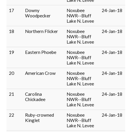
Lake N. Levee
17
Downy
Noxubee
24-Jan-18
Woodpecker
NWR--Bluff
Lake N. Levee
18
Northern Flicker
Noxubee
24-Jan-18
NWR--Bluff
Lake N. Levee
19
Eastern Phoebe
Noxubee
24-Jan-18
NWR--Bluff
Lake N. Levee
20
American Crow
Noxubee
24-Jan-18
NWR--Bluff
Lake N. Levee
21
Carolina
Noxubee
24-Jan-18
Chickadee
NWR--Bluff
Lake N. Levee
22
Ruby-crowned
Noxubee
24-Jan-18
Kinglet
NWR--Bluff
Lake N. Levee