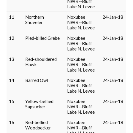
NWR--Bluff
Lake N. Levee
11
Northern
Noxubee
24-Jan-18
Shoveler
NWR--Bluff
Lake N. Levee
12
Pied-billed Grebe
Noxubee
24-Jan-18
NWR--Bluff
Lake N. Levee
13
Red-shouldered
Noxubee
24-Jan-18
Hawk
NWR--Bluff
Lake N. Levee
14
Barred Owl
Noxubee
24-Jan-18
NWR--Bluff
Lake N. Levee
15
Yellow-bellied
Noxubee
24-Jan-18
Sapsucker
NWR--Bluff
Lake N. Levee
16
Red-bellied
Noxubee
24-Jan-18
Woodpecker
NWR--Bluff