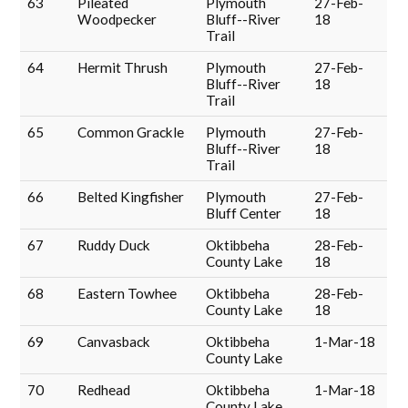
63
Pileated
Plymouth
27-Feb-
Woodpecker
Bluff--River
18
Trail
64
Hermit Thrush
Plymouth
27-Feb-
Bluff--River
18
Trail
65
Common Grackle
Plymouth
27-Feb-
Bluff--River
18
Trail
66
Belted Kingfisher
Plymouth
27-Feb-
Bluff Center
18
67
Ruddy Duck
Oktibbeha
28-Feb-
County Lake
18
68
Eastern Towhee
Oktibbeha
28-Feb-
County Lake
18
69
Canvasback
Oktibbeha
1-Mar-18
County Lake
70
Redhead
Oktibbeha
1-Mar-18
County Lake