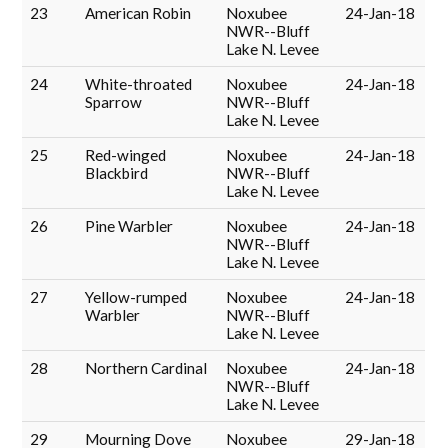
23
American Robin
Noxubee
24-Jan-18
NWR--Bluff
Lake N. Levee
24
White-throated
Noxubee
24-Jan-18
Sparrow
NWR--Bluff
Lake N. Levee
25
Red-winged
Noxubee
24-Jan-18
Blackbird
NWR--Bluff
Lake N. Levee
26
Pine Warbler
Noxubee
24-Jan-18
NWR--Bluff
Lake N. Levee
27
Yellow-rumped
Noxubee
24-Jan-18
Warbler
NWR--Bluff
Lake N. Levee
28
Northern Cardinal
Noxubee
24-Jan-18
NWR--Bluff
Lake N. Levee
29
Mourning Dove
Noxubee
29-Jan-18