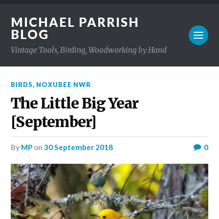
MICHAEL PARRISH
BLOG
Vintage Tools, Birding, Woodworking by Hand
BIRDS
,
NOXUBEE NWR
The Little Big Year
[September]
by
MP
on
30 September 2018
0