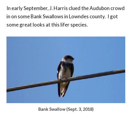
In early September, J. Harris clued the Audubon crowd
in on some Bank Swallows in Lowndes county. I got
some great looks at this lifer species.
Bank Swallow (Sept. 3, 2018)