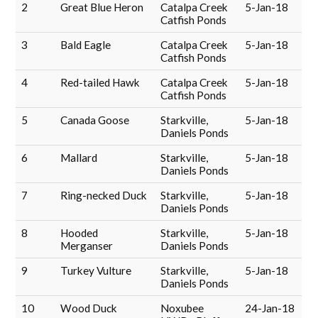
2
Great Blue Heron
Catalpa Creek
5-Jan-18
Catfish Ponds
3
Bald Eagle
Catalpa Creek
5-Jan-18
Catfish Ponds
4
Red-tailed Hawk
Catalpa Creek
5-Jan-18
Catfish Ponds
5
Canada Goose
Starkville,
5-Jan-18
Daniels Ponds
6
Mallard
Starkville,
5-Jan-18
Daniels Ponds
7
Ring-necked Duck
Starkville,
5-Jan-18
Daniels Ponds
8
Hooded
Starkville,
5-Jan-18
Merganser
Daniels Ponds
9
Turkey Vulture
Starkville,
5-Jan-18
Daniels Ponds
10
Wood Duck
Noxubee
24-Jan-18