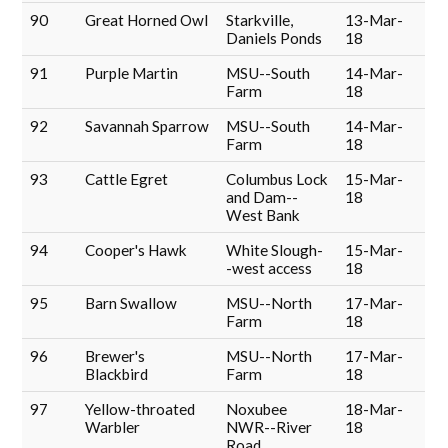
90
Great Horned Owl
Starkville,
13-Mar-
Daniels Ponds
18
91
Purple Martin
MSU--South
14-Mar-
Farm
18
92
Savannah Sparrow
MSU--South
14-Mar-
Farm
18
93
Cattle Egret
Columbus Lock
15-Mar-
and Dam--
18
West Bank
94
Cooper's Hawk
White Slough-
15-Mar-
-west access
18
95
Barn Swallow
MSU--North
17-Mar-
Farm
18
96
Brewer's
MSU--North
17-Mar-
Blackbird
Farm
18
97
Yellow-throated
Noxubee
18-Mar-
Warbler
NWR--River
18
Road