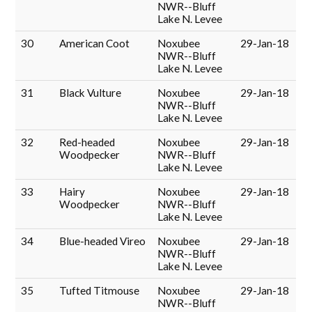
NWR--Bluff
Lake N. Levee
30
American Coot
Noxubee
29-Jan-18
NWR--Bluff
Lake N. Levee
31
Black Vulture
Noxubee
29-Jan-18
NWR--Bluff
Lake N. Levee
32
Red-headed
Noxubee
29-Jan-18
Woodpecker
NWR--Bluff
Lake N. Levee
33
Hairy
Noxubee
29-Jan-18
Woodpecker
NWR--Bluff
Lake N. Levee
34
Blue-headed Vireo
Noxubee
29-Jan-18
NWR--Bluff
Lake N. Levee
35
Tufted Titmouse
Noxubee
29-Jan-18
NWR--Bluff