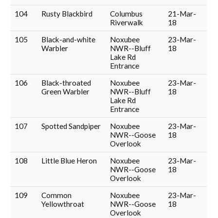
104
Rusty Blackbird
Columbus
21-Mar-
Riverwalk
18
105
Black-and-white
Noxubee
23-Mar-
Warbler
NWR--Bluff
18
Lake Rd
Entrance
106
Black-throated
Noxubee
23-Mar-
Green Warbler
NWR--Bluff
18
Lake Rd
Entrance
107
Spotted Sandpiper
Noxubee
23-Mar-
NWR--Goose
18
Overlook
108
Little Blue Heron
Noxubee
23-Mar-
NWR--Goose
18
Overlook
109
Common
Noxubee
23-Mar-
Yellowthroat
NWR--Goose
18
Overlook