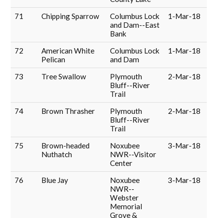
71
Chipping Sparrow
Columbus Lock
1-Mar-18
and Dam--East
Bank
72
American White
Columbus Lock
1-Mar-18
Pelican
and Dam
73
Tree Swallow
Plymouth
2-Mar-18
Bluff--River
Trail
74
Brown Thrasher
Plymouth
2-Mar-18
Bluff--River
Trail
75
Brown-headed
Noxubee
3-Mar-18
Nuthatch
NWR--Visitor
Center
76
Blue Jay
Noxubee
3-Mar-18
NWR--
Webster
Memorial
Grove &