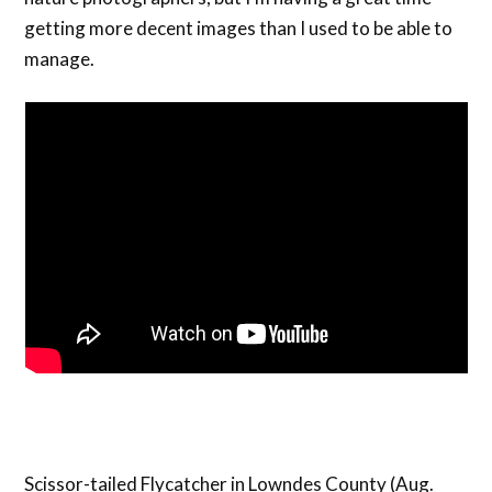
getting more decent images than I used to be able to
manage.
Scissor-tailed Flycatcher in Lowndes County (Aug.