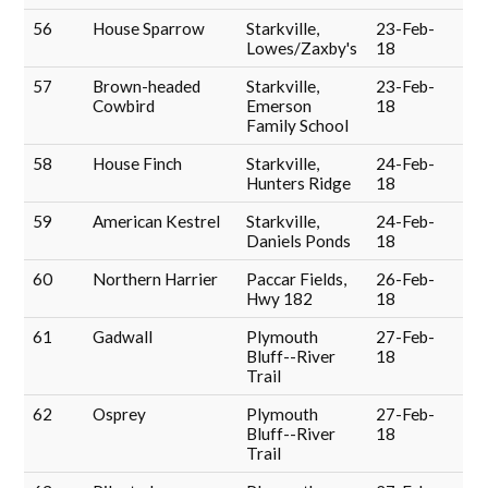
56
House Sparrow
Starkville,
23-Feb-
Lowes/Zaxby's
18
57
Brown-headed
Starkville,
23-Feb-
Cowbird
Emerson
18
Family School
58
House Finch
Starkville,
24-Feb-
Hunters Ridge
18
59
American Kestrel
Starkville,
24-Feb-
Daniels Ponds
18
60
Northern Harrier
Paccar Fields,
26-Feb-
Hwy 182
18
61
Gadwall
Plymouth
27-Feb-
Bluff--River
18
Trail
62
Osprey
Plymouth
27-Feb-
Bluff--River
18
Trail