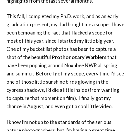
highlights from the last several months.
This fall, I completed my Ph.D. work, and as an early
graduation present, my dad bought me a scope. I have
been bemoaning the fact that I lacked a scope for
most of this year, since I started my little big year.
One of my bucket list photos has been to capture a
shot of the beautiful
Prothonotary Warblers
that
have been popping around Noxubee NWR all spring
and summer. Before I got my scope, every time I’d see
one of those little sunshine birds glowing in the
cypress shadows, I’d die a little inside (from wanting
to capture that moment on film). I finally got my
chance in August, and even got a cool little video.
I know I’m not up to the standards of the serious
nature photographers, but I’m having a great time