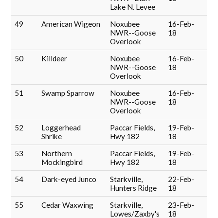
Lake N. Levee
49
American Wigeon
Noxubee
16-Feb-
NWR--Goose
18
Overlook
50
Killdeer
Noxubee
16-Feb-
NWR--Goose
18
Overlook
51
Swamp Sparrow
Noxubee
16-Feb-
NWR--Goose
18
Overlook
52
Loggerhead
Paccar Fields,
19-Feb-
Shrike
Hwy 182
18
53
Northern
Paccar Fields,
19-Feb-
Mockingbird
Hwy 182
18
54
Dark-eyed Junco
Starkville,
22-Feb-
Hunters Ridge
18
55
Cedar Waxwing
Starkville,
23-Feb-
Lowes/Zaxby's
18