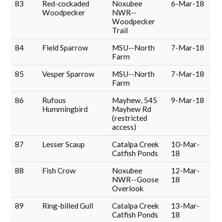
83
Red-cockaded
Noxubee
6-Mar-18
Woodpecker
NWR--
Woodpecker
Trail
84
Field Sparrow
MSU--North
7-Mar-18
Farm
85
Vesper Sparrow
MSU--North
7-Mar-18
Farm
86
Rufous
Mayhew, 545
9-Mar-18
Hummingbird
Mayhew Rd
(restricted
access)
87
Lesser Scaup
Catalpa Creek
10-Mar-
Catfish Ponds
18
88
Fish Crow
Noxubee
12-Mar-
NWR--Goose
18
Overlook
89
Ring-billed Gull
Catalpa Creek
13-Mar-
Catfish Ponds
18