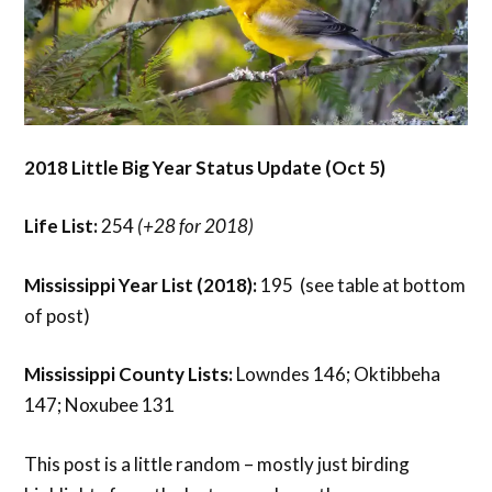
2018 Little Big Year Status Update (Oct 5)
Life List:
254
(+28 for 2018)
Mississippi Year List (2018):
195 (see table at bottom
of post)
Mississippi County Lists:
Lowndes 146; Oktibbeha
147; Noxubee 131
This post is a little random – mostly just birding