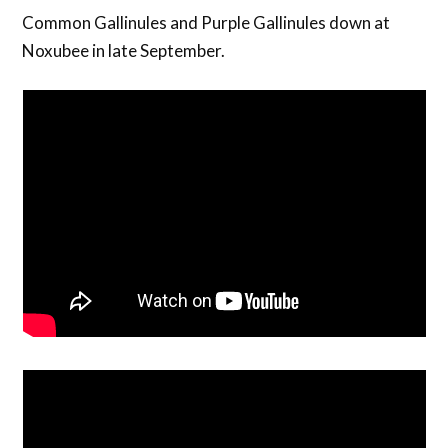
Common Gallinules and Purple Gallinules down at
Noxubee in late September.