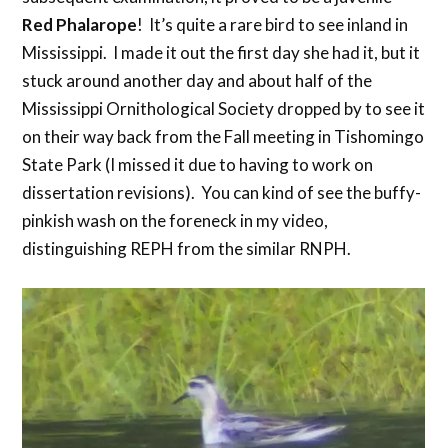
Red Phalarope
! It’s quite a rare bird to see inland in
Mississippi. I made it out the first day she had it, but it
stuck around another day and about half of the
Mississippi Ornithological Society dropped by to see it
on their way back from the Fall meeting in Tishomingo
State Park (I missed it due to having to work on
dissertation revisions). You can kind of see the buffy-
pinkish wash on the foreneck in my video,
distinguishing REPH from the similar RNPH.