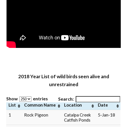
2018 Year List of w
ild birds seen alive and
unrestrained
Show
entries
Search:
List
Common Name
Location
Date
1
Rock Pigeon
Catalpa Creek
5-Jan-18
Catfish Ponds