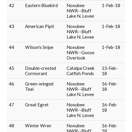
42
Eastern Bluebird
Noxubee
1-Feb-18
NWR--Bluff
Lake N. Levee
43
American Pipit
Noxubee
1-Feb-18
NWR--Bluff
Lake N. Levee
44
Wilson's Snipe
Noxubee
1-Feb-18
NWR--Goose
Overlook
45
Double-crested
Catalpa Creek
13-Feb-
Cormorant
Catfish Ponds
18
46
Green-winged
Noxubee
16-Feb-
Teal
NWR--Bluff
18
Lake N. Levee
47
Great Egret
Noxubee
16-Feb-
NWR--Bluff
18
Lake N. Levee
48
Winter Wren
Noxubee
16-Feb-
NWR--Bluff
18