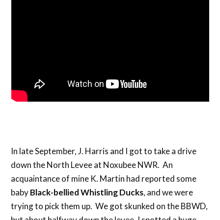
In late September, J. Harris and I got to take a drive
down the North Levee at Noxubee NWR. An
acquaintance of mine K. Martin had reported some
baby
Black-bellied Whistling Ducks
, and we were
trying to pick them up. We got skunked on the BBWD,
but about halfway down the levee, I spotted a huge