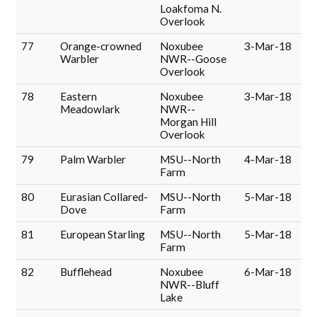
Loakfoma N.
Overlook
77
Orange-crowned
Noxubee
3-Mar-18
Warbler
NWR--Goose
Overlook
78
Eastern
Noxubee
3-Mar-18
Meadowlark
NWR--
Morgan Hill
Overlook
79
Palm Warbler
MSU--North
4-Mar-18
Farm
80
Eurasian Collared-
MSU--North
5-Mar-18
Dove
Farm
81
European Starling
MSU--North
5-Mar-18
Farm
82
Bufflehead
Noxubee
6-Mar-18
NWR--Bluff
Lake