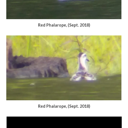
Red Phalarope, (Sept. 2018)
Red Phalarope, (Sept. 2018)