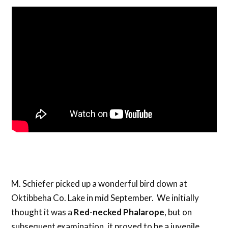
M. Schiefer picked up a wonderful bird down at
Oktibbeha Co. Lake in mid September. We initially
thought it was a
Red-necked Phalarope
, but on
subsequent examination, it proved to be a juvenile