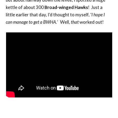
kettle of about 300
Broad-winged Hawks
! Just a
little earlier that day, I’d thought to myself, ‘
I hope I
can manage to get a BWHA.’
Well,
that
worked out!