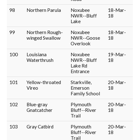
98
Northern Parula
Noxubee
18-Mar-
NWR--Bluff
18
Lake
99
Northern Rough-
Noxubee
18-Mar-
winged Swallow
NWR--Goose
18
Overlook
100
Louisiana
Noxubee
19-Mar-
Waterthrush
NWR--Bluff
18
Lake Rd
Entrance
101
Yellow-throated
Starkville,
20-Mar-
Vireo
Emerson
18
Family School
102
Blue-gray
Plymouth
20-Mar-
Gnatcatcher
Bluff--River
18
Trail
103
Gray Catbird
Plymouth
20-Mar-
Bluff--River
18
Trail