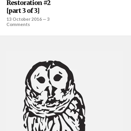
Restoration #2
[part 3 of 3]
13 October 2016
—
3
Comments