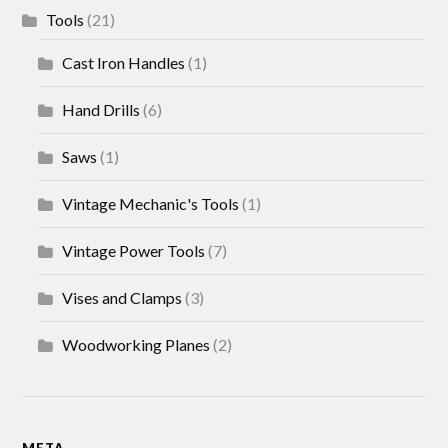
Tools
(21)
Cast Iron Handles
(1)
Hand Drills
(6)
Saws
(1)
Vintage Mechanic's Tools
(1)
Vintage Power Tools
(7)
Vises and Clamps
(3)
Woodworking Planes
(2)