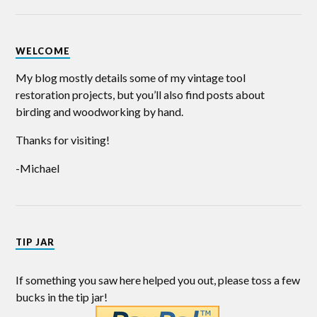
WELCOME
My blog mostly details some of my vintage tool
restoration projects, but you’ll also find posts about
birding and woodworking by hand.
Thanks for visiting!
-Michael
TIP JAR
If something you saw here helped you out, please toss a few
bucks in the tip jar!