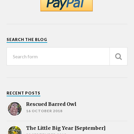
SEARCH THE BLOG
RECENT POSTS
Rescued Barred Owl
16 OCTOBER 2018
The Little Big Year [September]