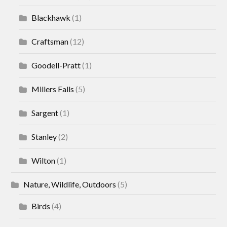
Blackhawk
(1)
Craftsman
(12)
Goodell-Pratt
(1)
Millers Falls
(5)
Sargent
(1)
Stanley
(2)
Wilton
(1)
Nature, Wildlife, Outdoors
(5)
Birds
(4)