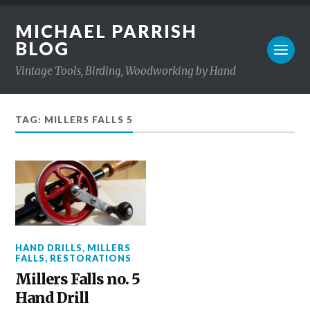
MICHAEL PARRISH
BLOG
Vintage Tools, Birding, Woodworking by Hand
TAG: MILLERS FALLS 5
HAND DRILLS
,
MILLERS
FALLS
,
RESTORATIONS
Millers Falls no. 5
Hand Drill