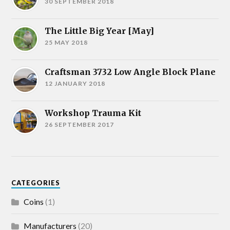
30 SEPTEMBER 2018
The Little Big Year [May]
25 MAY 2018
Craftsman 3732 Low Angle Block Plane
12 JANUARY 2018
Workshop Trauma Kit
26 SEPTEMBER 2017
CATEGORIES
Coins
(1)
Manufacturers
(20)