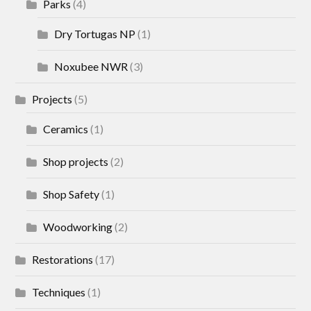
Parks
(4)
Dry Tortugas NP
(1)
Noxubee NWR
(3)
Projects
(5)
Ceramics
(1)
Shop projects
(2)
Shop Safety
(1)
Woodworking
(2)
Restorations
(17)
Techniques
(1)