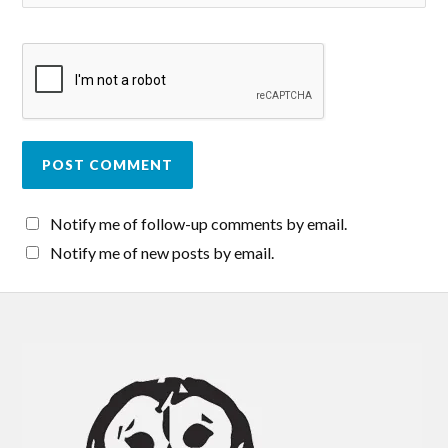
Notify me of follow-up comments by email.
Notify me of new posts by email.