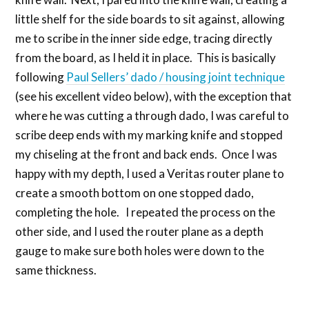
little shelf for the side boards to sit against, allowing
me to scribe in the inner side edge, tracing directly
from the board, as I held it in place. This is basically
following
Paul Sellers’ dado / housing joint technique
(see his excellent video below), with the exception that
where he was cutting a through dado, I was careful to
scribe deep ends with my marking knife and stopped
my chiseling at the front and back ends. Once I was
happy with my depth, I used a Veritas router plane to
create a smooth bottom on one stopped dado,
completing the hole. I repeated the process on the
other side, and I used the router plane as a depth
gauge to make sure both holes were down to the
same thickness.