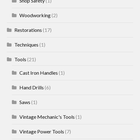
Shop Safety
(1)
Woodworking
(2)
Restorations
(17)
Techniques
(1)
Tools
(21)
Cast Iron Handles
(1)
Hand Drills
(6)
Saws
(1)
Vintage Mechanic's Tools
(1)
Vintage Power Tools
(7)