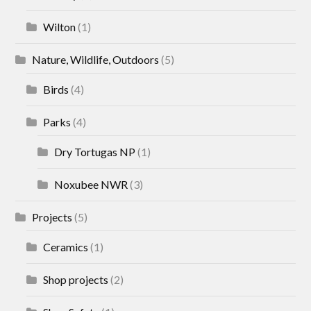
Wilton
(1)
Nature, Wildlife, Outdoors
(5)
Birds
(4)
Parks
(4)
Dry Tortugas NP
(1)
Noxubee NWR
(3)
Projects
(5)
Ceramics
(1)
Shop projects
(2)