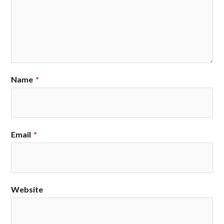
Name
*
Email
*
Website