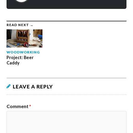
READ NEXT →
WOODWORKING
Project: Beer
Caddy
LEAVE A REPLY
Comment
*