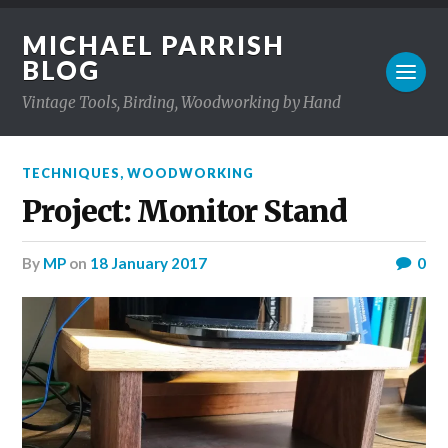
MICHAEL PARRISH
BLOG
Vintage Tools, Birding, Woodworking by Hand
TECHNIQUES
,
WOODWORKING
Project: Monitor Stand
by
MP
on
18 January 2017
0