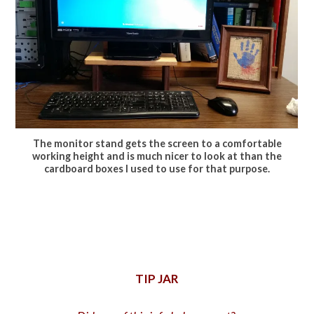
The monitor stand gets the screen to a comfortable
working height and is much nicer to look at than the
cardboard boxes I used to use for that purpose.
TIP JAR