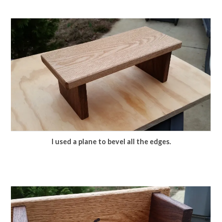
I used a plane to bevel all the edges.