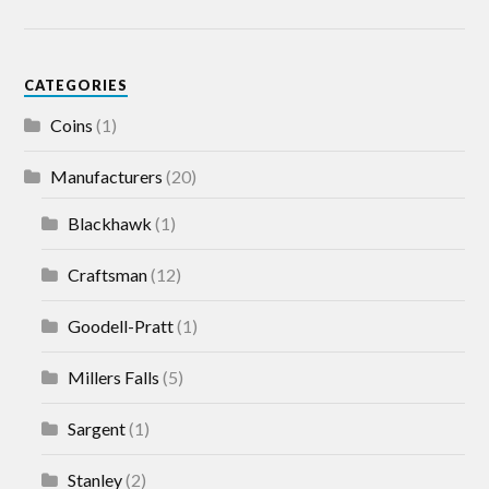
CATEGORIES
Coins
(1)
Manufacturers
(20)
Blackhawk
(1)
Craftsman
(12)
Goodell-Pratt
(1)
Millers Falls
(5)
Sargent
(1)
Stanley
(2)