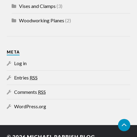
Vises and Clamps
(3)
Woodworking Planes
(2)
META
Log in
Entries
RSS
Comments
RSS
WordPress.org
© 2026
MICHAEL PARRISH BLOG