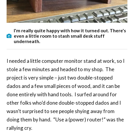
I'm really quite happy with how it turned out. There's
even a little room to stash small desk stuff
underneath.
I needed a little computer monitor stand at work, so I
stole a few minutes and headed to my shop. The
project is very simple – just two double-stopped
dados and a few small pieces of wood, and it can be
done entirely with hand tools. I surfed around for
other folks who’d done double-stopped dados and I
wasn’t surprised to see people shying away from
doing them by hand. “Use a (power) router!” was the
rallying cry.