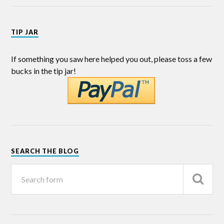
TIP JAR
If something you saw here helped you out, please toss a few
bucks in the tip jar!
SEARCH THE BLOG