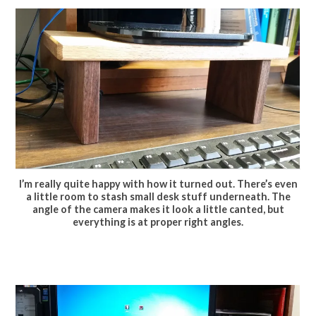
I’m really quite happy with how it turned out. There’s even
a little room to stash small desk stuff underneath. The
angle of the camera makes it look a little canted, but
everything is at proper right angles.