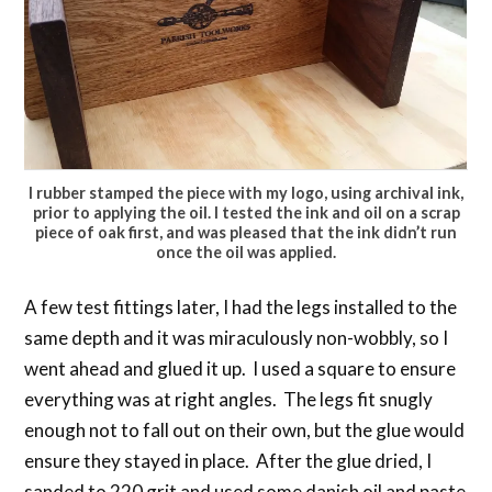
I rubber stamped the piece with my logo, using archival ink,
prior to applying the oil. I tested the ink and oil on a scrap
piece of oak first, and was pleased that the ink didn’t run
once the oil was applied.
A few test fittings later, I had the legs installed to the
same depth and it was miraculously non-wobbly, so I
went ahead and glued it up. I used a square to ensure
everything was at right angles. The legs fit snugly
enough not to fall out on their own, but the glue would
ensure they stayed in place. After the glue dried, I
sanded to 220 grit and used some danish oil and paste