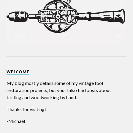
WELCOME
My blog mostly details some of my vintage tool
restoration projects, but you’ll also find posts about
birding and woodworking by hand.
Thanks for visiting!
-Michael