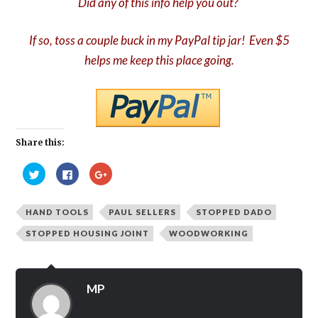
Did any of this info help you out?
If so, toss a couple buck in my PayPal tip jar! Even $5
helps me keep this place going.
Share this:
Click
Click
Click
to
to
to
share
share
share
on
on
on
Twitter
Facebook
Google+
HAND TOOLS
PAUL SELLERS
STOPPED DADO
(Opens
(Opens
(Opens
in
in
in
new
new
new
STOPPED HOUSING JOINT
WOODWORKING
window)
window)
window)
MP