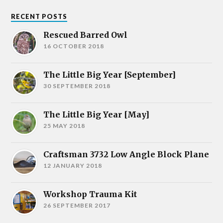
RECENT POSTS
Rescued Barred Owl
16 OCTOBER 2018
The Little Big Year [September]
30 SEPTEMBER 2018
The Little Big Year [May]
25 MAY 2018
Craftsman 3732 Low Angle Block Plane
12 JANUARY 2018
Workshop Trauma Kit
26 SEPTEMBER 2017