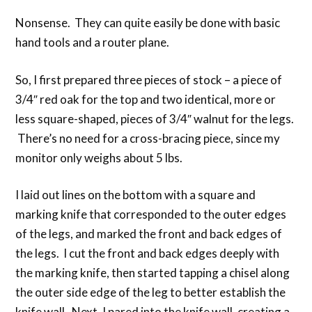
Nonsense. They can quite easily be done with basic
hand tools and a router plane.
So, I first prepared three pieces of stock – a piece of
3/4″ red oak for the top and two identical, more or
less square-shaped, pieces of 3/4″ walnut for the legs.
There’s no need for a cross-bracing piece, since my
monitor only weighs about 5 lbs.
I laid out lines on the bottom with a square and
marking knife that corresponded to the outer edges
of the legs, and marked the front and back edges of
the legs. I cut the front and back edges deeply with
the marking knife, then started tapping a chisel along
the outer side edge of the leg to better establish the
knife wall. Next, I pared into the knife wall, creating a