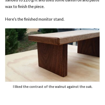
wax to finish the piece.
Here’s the finished monitor stand.
I liked the contrast of the walnut against the oak.