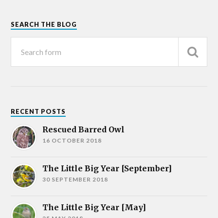
SEARCH THE BLOG
RECENT POSTS
Rescued Barred Owl
16 OCTOBER 2018
The Little Big Year [September]
30 SEPTEMBER 2018
The Little Big Year [May]