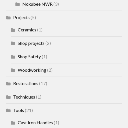
Noxubee NWR
(3)
Projects
(5)
Ceramics
(1)
Shop projects
(2)
Shop Safety
(1)
Woodworking
(2)
Restorations
(17)
Techniques
(1)
Tools
(21)
Cast Iron Handles
(1)