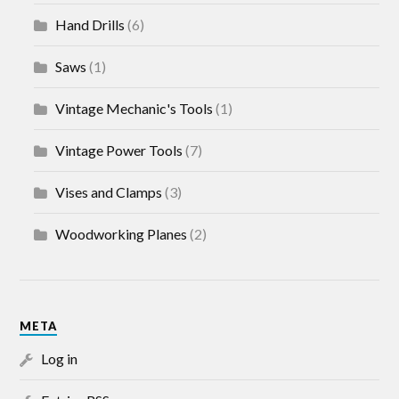
Hand Drills
(6)
Saws
(1)
Vintage Mechanic's Tools
(1)
Vintage Power Tools
(7)
Vises and Clamps
(3)
Woodworking Planes
(2)
META
Log in