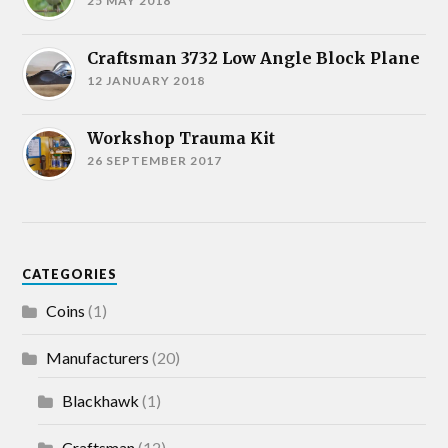
25 MAY 2018
Craftsman 3732 Low Angle Block Plane
12 JANUARY 2018
Workshop Trauma Kit
26 SEPTEMBER 2017
CATEGORIES
Coins
(1)
Manufacturers
(20)
Blackhawk
(1)
Craftsman
(12)