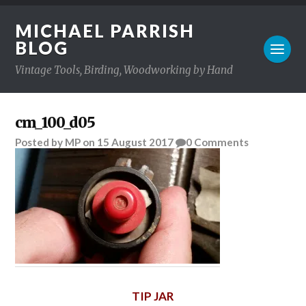
MICHAEL PARRISH
BLOG
Vintage Tools, Birding, Woodworking by Hand
cm_100_d05
Posted
by
MP
on
15 August 2017
0
Comments
TIP JAR