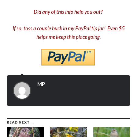
Did any of this info help you out?
If so, toss a couple buck in my PayPal tip jar! Even $5
helps me keep this place going.
MP
READ NEXT →