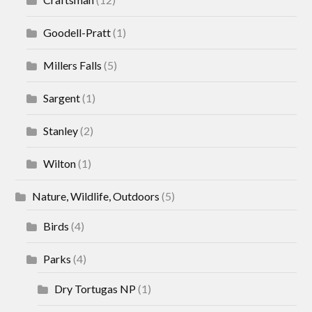
Goodell-Pratt
(1)
Millers Falls
(5)
Sargent
(1)
Stanley
(2)
Wilton
(1)
Nature, Wildlife, Outdoors
(5)
Birds
(4)
Parks
(4)
Dry Tortugas NP
(1)