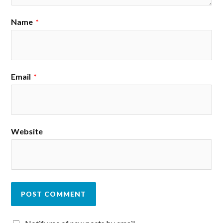
Name
*
Email
*
Website