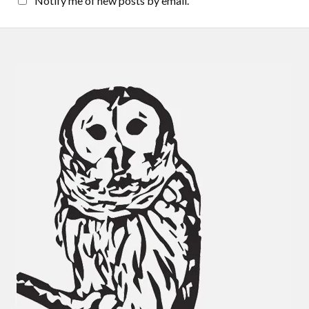
Notify me of new posts by email.