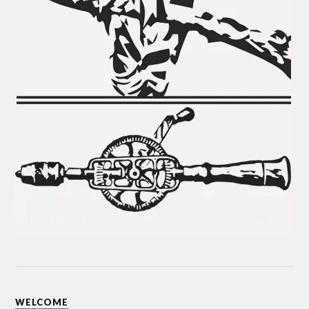
WELCOME