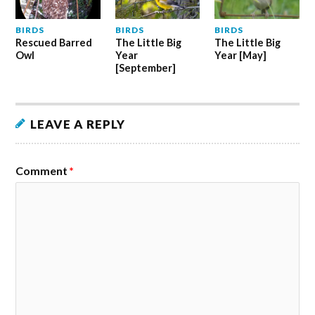
BIRDS
BIRDS
BIRDS
Rescued Barred
The Little Big
The Little Big
Owl
Year
Year [May]
[September]
LEAVE A REPLY
Comment
*