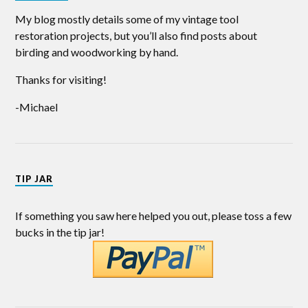
My blog mostly details some of my vintage tool
restoration projects, but you’ll also find posts about
birding and woodworking by hand.
Thanks for visiting!
-Michael
TIP JAR
If something you saw here helped you out, please toss a few
bucks in the tip jar!