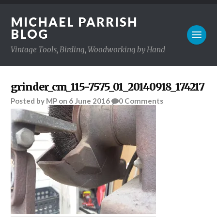
MICHAEL PARRISH
BLOG
Vintage Tools, Birding, Woodworking by Hand
grinder_cm_115-7575_01_20140918_174217
Posted
by
MP
on
6 June 2016
0
Comments