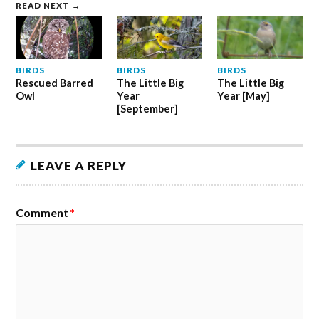
READ NEXT →
BIRDS
BIRDS
BIRDS
Rescued Barred
The Little Big
The Little Big
Owl
Year
Year [May]
[September]
LEAVE A REPLY
Comment
*