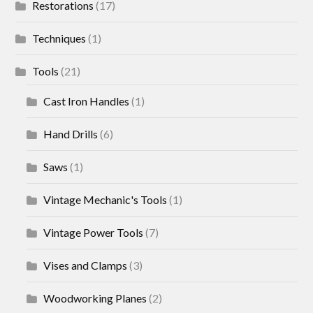
Restorations
(17)
Techniques
(1)
Tools
(21)
Cast Iron Handles
(1)
Hand Drills
(6)
Saws
(1)
Vintage Mechanic's Tools
(1)
Vintage Power Tools
(7)
Vises and Clamps
(3)
Woodworking Planes
(2)