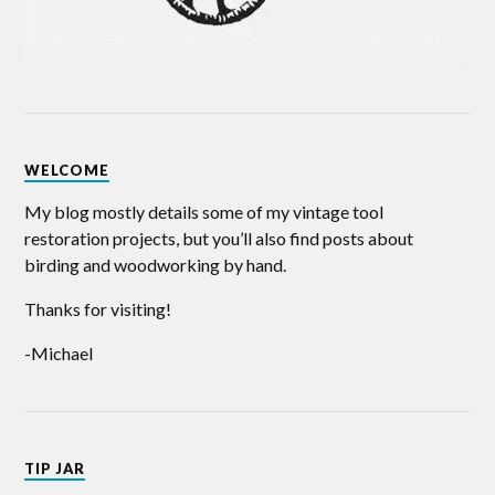
WELCOME
My blog mostly details some of my vintage tool
restoration projects, but you’ll also find posts about
birding and woodworking by hand.
Thanks for visiting!
-Michael
TIP JAR