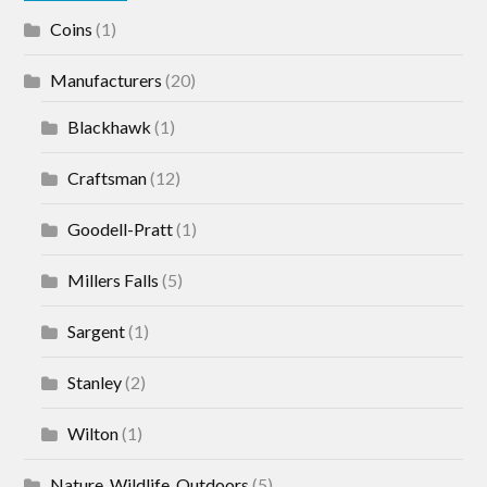
Coins
(1)
Manufacturers
(20)
Blackhawk
(1)
Craftsman
(12)
Goodell-Pratt
(1)
Millers Falls
(5)
Sargent
(1)
Stanley
(2)
Wilton
(1)
Nature, Wildlife, Outdoors
(5)