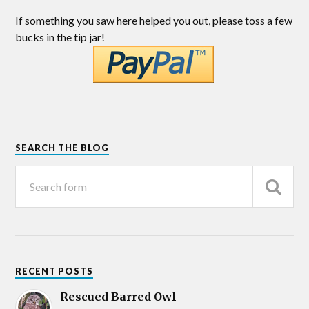
If something you saw here helped you out, please toss a few
bucks in the tip jar!
SEARCH THE BLOG
RECENT POSTS
Rescued Barred Owl