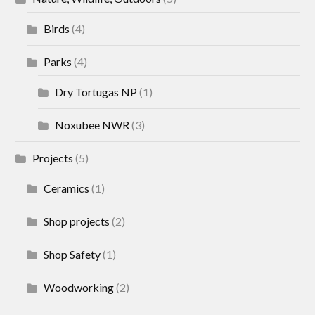
Birds
(4)
Parks
(4)
Dry Tortugas NP
(1)
Noxubee NWR
(3)
Projects
(5)
Ceramics
(1)
Shop projects
(2)
Shop Safety
(1)
Woodworking
(2)