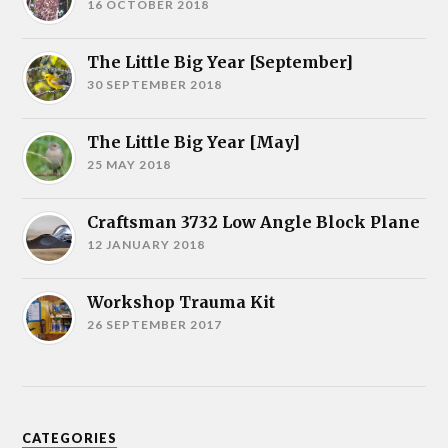
16 OCTOBER 2018
The Little Big Year [September]
30 SEPTEMBER 2018
The Little Big Year [May]
25 MAY 2018
Craftsman 3732 Low Angle Block Plane
12 JANUARY 2018
Workshop Trauma Kit
26 SEPTEMBER 2017
CATEGORIES