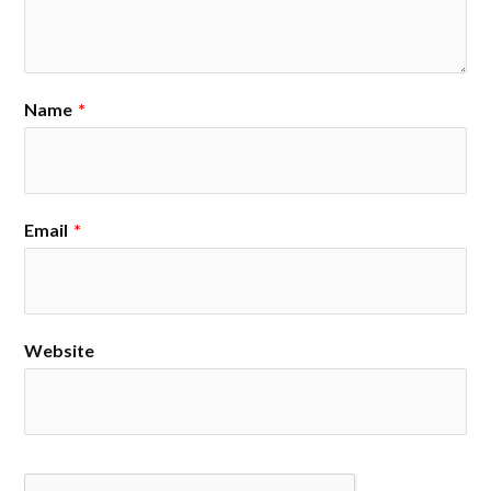
Name
*
Email
*
Website