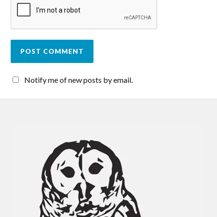
Notify me of new posts by email.