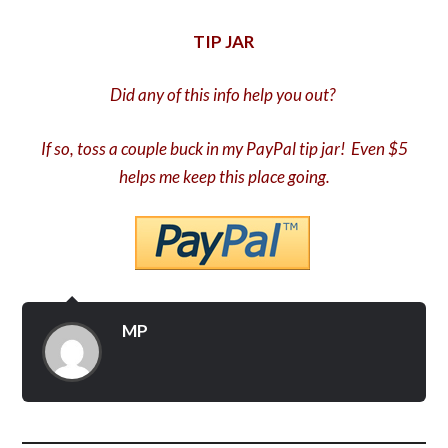
TIP JAR
Did any of this info help you out?
If so, toss a couple buck in my PayPal tip jar! Even $5
helps me keep this place going.
MP