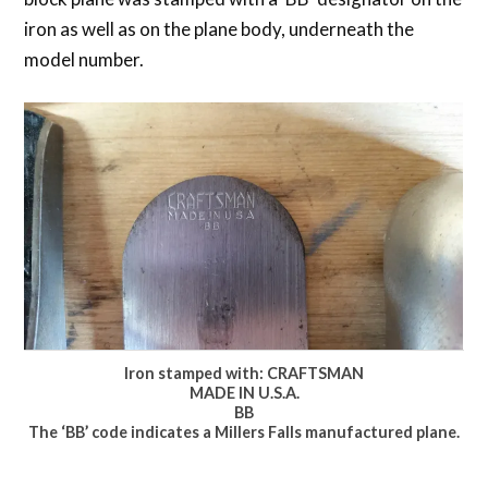
iron as well as on the plane body, underneath the
model number.
Iron stamped with: CRAFTSMAN
MADE IN U.S.A.
BB
The ‘BB’ code indicates a Millers Falls manufactured plane.