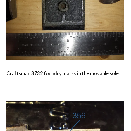
Craftsman 3732 foundry marks in the movable sole.