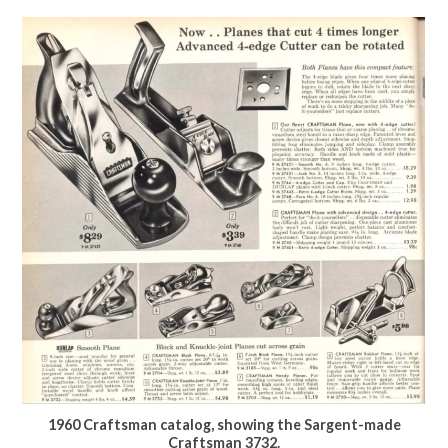
1960 Craftsman catalog, showing the Sargent-made
Craftsman 3732.