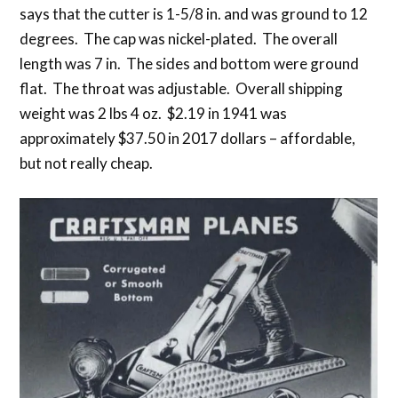
says that the cutter is 1-5/8 in. and was ground to 12
degrees. The cap was nickel-plated. The overall
length was 7 in. The sides and bottom were ground
flat. The throat was adjustable. Overall shipping
weight was 2 lbs 4 oz. $2.19 in 1941 was
approximately $37.50 in 2017 dollars – affordable,
but not really cheap.