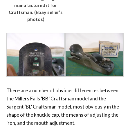
manufactured it for
Craftsman. (Ebay seller’s
photos)
There are a number of obvious differences between
the Millers Falls ‘BB’ Craftsman model and the
Sargent ‘BL’ Craftsman model, most obviously in the
shape of the knuckle cap, the means of adjusting the
iron, and the mouth adjustment.