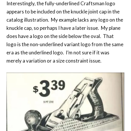
Interestingly, the fully-underlined Craftsman logo
appears to be included on the knuckle joint cap in the
catalog illustration. My example lacks any logo on the
knuckle cap, so perhaps I have a later issue. My plane
does have a logo on the side below the oval. That
logo is the non-underlined variant logo from the same
era as the underlined logo. I’m not sure if it was
merely a variation or a size constraint issue.