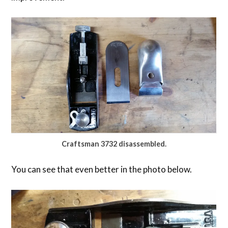
Craftsman 3732 disassembled.
You can see that even better in the photo below.