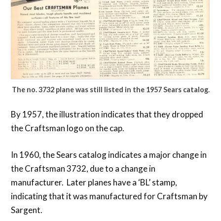
The no. 3732 plane was still listed in the 1957 Sears catalog.
By 1957, the illustration indicates that they dropped
the Craftsman logo on the cap.
In 1960, the Sears catalog indicates a major change in
the Craftsman 3732, due to a change in
manufacturer. Later planes have a ‘BL’ stamp,
indicating that it was manufactured for Craftsman by
Sargent.