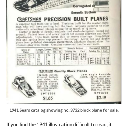
1941 Sears catalog showing no. 3732 block plane for sale.
If you find the 1941 illustration difficult to read, it