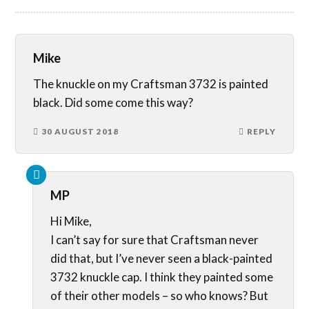
Mike
The knuckle on my Craftsman 3732 is painted
black. Did some come this way?
30 AUGUST 2018
REPLY
MP
Hi Mike,
I can’t say for sure that Craftsman never
did that, but I’ve never seen a black-painted
3732 knuckle cap. I think they painted some
of their other models – so who knows? But