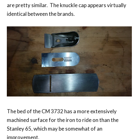
are pretty similar. The knuckle cap appears virtually
identical between the brands.
The bed of the CM 3732 has a more extensively
machined surface for the iron to ride on than the
Stanley 65, which may be somewhat of an
improvement.