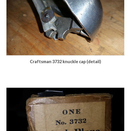
Craftsman 3732 knuckle cap (detail)