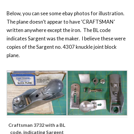
Below, you can see some ebay photos for illustration.
The plane doesn’t appear to have ‘CRAFTSMAN’
written anywhere except the iron. The BL code
indicates Sargent was the maker. I believe these were
copies of the Sargent no. 4307 knuckle joint block
plane.
Craftsman 3732 with a BL
code, indicating Sargent