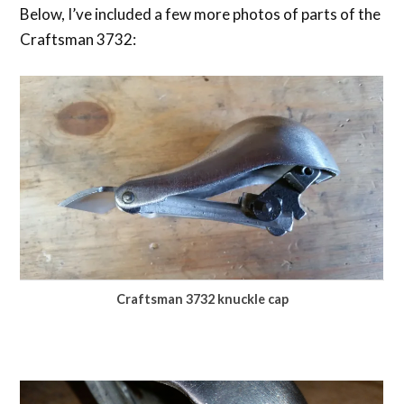
Below, I’ve included a few more photos of parts of the
Craftsman 3732:
Craftsman 3732 knuckle cap