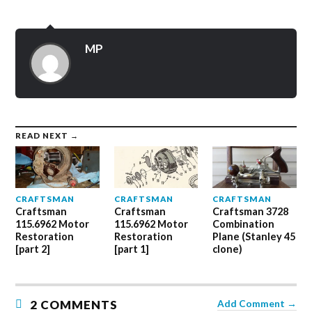
on
on
on
Twitter
Facebook
Google+
(Opens
(Opens
(Opens
in
in
in
new
new
new
MP
window)
window)
window)
READ NEXT →
CRAFTSMAN
CRAFTSMAN
CRAFTSMAN
Craftsman
Craftsman
Craftsman 3728
115.6962 Motor
115.6962 Motor
Combination
Restoration
Restoration
Plane (Stanley 45
[part 2]
[part 1]
clone)
2 COMMENTS
Add Comment →