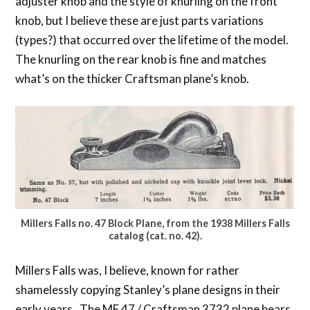
adjuster knob and the style of knurling on the front
knob, but I believe these are just parts variations
(types?) that occurred over the lifetime of the model.
The knurling on the rear knob is fine and matches
what’s on the thicker Craftsman plane’s knob.
Millers Falls no. 47 Block Plane, from the 1938 Millers Falls
catalog (cat. no. 42).
Millers Falls was, I believe, known for rather
shamelessly copying Stanley’s plane designs in their
early years. The MF 47 / Craftsman 3732 plane bears