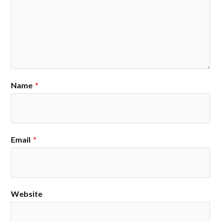
Name
*
Email
*
Website