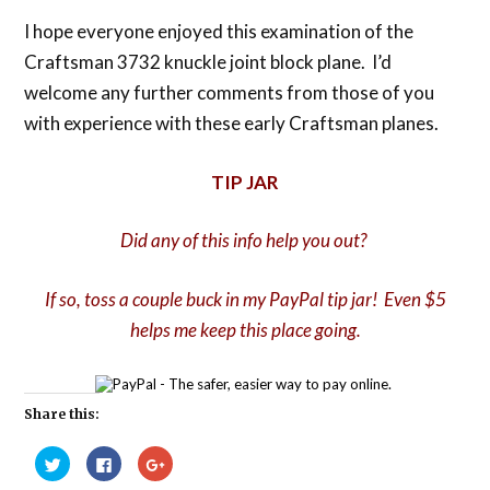
I hope everyone enjoyed this examination of the
Craftsman 3732 knuckle joint block plane. I’d
welcome any further comments from those of you
with experience with these early Craftsman planes.
TIP JAR
Did any of this info help you out?
If so, toss a couple buck in my PayPal tip jar! Even $5
helps me keep this place going.
Share this:
Click
Click
Click
to
to
to
share
share
share