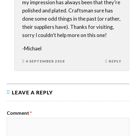
my impression has always been that they’re
polished and plated. Craftsman sure has
done some odd things in the past (or rather,
their suppliers have). Thanks for visiting,
sorry I couldn’t help more on this one!
-Michael
4 SEPTEMBER 2018
REPLY
LEAVE A REPLY
Comment
*