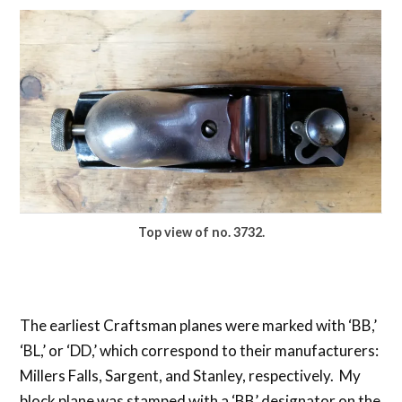
Top view of no. 3732.
The earliest Craftsman planes were marked with ‘BB,’
‘BL,’ or ‘DD,’ which correspond to their manufacturers:
Millers Falls, Sargent, and Stanley, respectively. My
block plane was stamped with a ‘BB’ designator on the