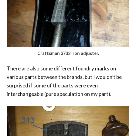
Craftsman 3732 iron adjuster.
There are also some different foundry marks on
various parts between the brands, but I wouldn’t be
surprised if some of the parts were even
interchangeable (pure speculation on my part).