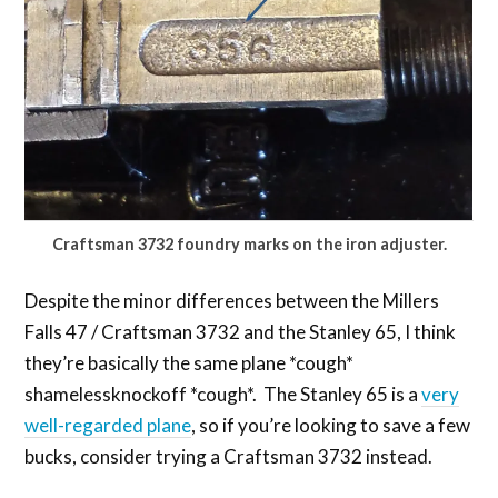
Craftsman 3732 foundry marks on the iron adjuster.
Despite the minor differences between the Millers
Falls 47 / Craftsman 3732 and the Stanley 65, I think
they’re basically the same plane *cough*
shamelessknockoff *cough*. The Stanley 65 is a
very
well-regarded plane
, so if you’re looking to save a few
bucks, consider trying a Craftsman 3732 instead.