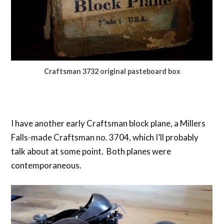
Craftsman 3732 original pasteboard box
I have another early Craftsman block plane, a Millers
Falls-made Craftsman no. 3704, which I’ll probably
talk about at some point. Both planes were
contemporaneous.