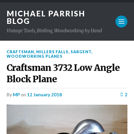
MICHAEL PARRISH
BLOG
Vintage Tools, Birding, Woodworking by Hand
CRAFTSMAN
,
MILLERS FALLS
,
SARGENT
,
WOODWORKING PLANES
Craftsman 3732 Low Angle
Block Plane
by
MP
on
12 January 2018
2