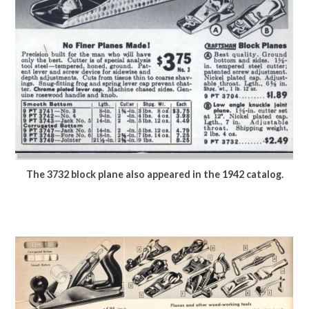
The 3732 block plane also appeared in the 1942 catalog.