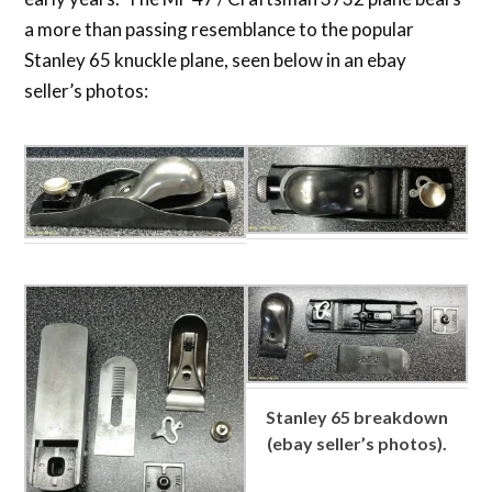
a more than passing resemblance to the popular
Stanley 65 knuckle plane, seen below in an ebay
seller’s photos:
Stanley 65 breakdown
(ebay seller’s photos).