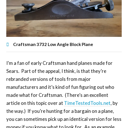
Craftsman 3732 Low Angle Block Plane
I’m a fan of early Craftsman hand planes made for
Sears. Part of the appeal, I think, is that they’re
rebranded versions of tools from major
manufacturers and it’s kind of fun figuring out who
made what for Craftsman. (There’s an excellent
article on this topic over at
TimeTestedTools.net
, by
the way.) If you’re hunting for a bargain on a plane,
you can sometimes pick up an identical version for less
money if you know what to look for. As an example,