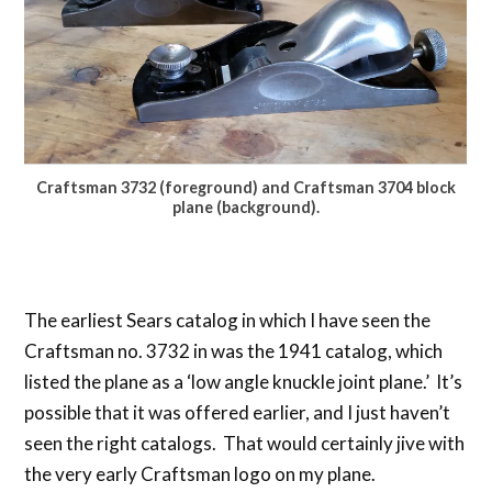
Craftsman 3732 (foreground) and Craftsman 3704 block
plane (background).
The earliest Sears catalog in which I have seen the
Craftsman no. 3732 in was the 1941 catalog, which
listed the plane as a ‘low angle knuckle joint plane.’ It’s
possible that it was offered earlier, and I just haven’t
seen the right catalogs. That would certainly jive with
the very early Craftsman logo on my plane.