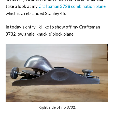
take a look at my
Craftsman 3728 combination plane
,
which is a rebranded Stanley 45.
In today’s entry, I’d like to show off my Craftsman
3732 low angle ‘knuckle’ block plane.
Right side of no 3732.