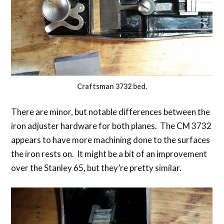
Craftsman 3732 bed.
There are minor, but notable differences between the
iron adjuster hardware for both planes. The CM 3732
appears to have more machining done to the surfaces
the iron rests on. It might be a bit of an improvement
over the Stanley 65, but they’re pretty similar.