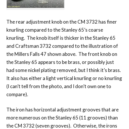
The rear adjustment knob on the CM 3732 has finer
knurling compared to the Stanley 65’s coarse
knurling. The knob itself is thicker in the Stanley 65
and Craftsman 3732 compared to the illustration of
the Millers Falls 47 shown above. The front knob on
the Stanley 65 appears to be brass, or possibly just
had some nickel plating removed, but I think it’s brass.
It also has either a light vertical knurling or no knurling
(I can’t tell from the photo, and I don’t own one to
compare).
The iron has horizontal adjustment grooves that are
more numerous on the Stanley 65 (11 grooves) than
the CM 3732 (seven grooves). Otherwise, the irons