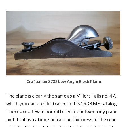
Craftsman 3732 Low Angle Block Plane
The plane is clearly the same as a Millers Falls no. 47,
which you can see illustrated in this 1938 MF catalog.
There are a few minor differences between my plane
and the illustration, such as the thickness of the rear