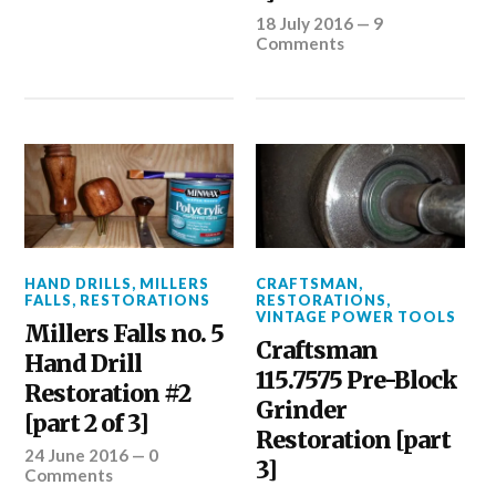
18 July 2016
—
9
Comments
HAND DRILLS
,
MILLERS
CRAFTSMAN
,
FALLS
,
RESTORATIONS
RESTORATIONS
,
VINTAGE POWER TOOLS
Millers Falls no. 5
Craftsman
Hand Drill
115.7575 Pre-Block
Restoration #2
Grinder
[part 2 of 3]
Restoration [part
24 June 2016
—
0
3]
Comments