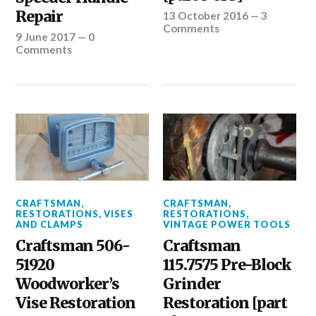
Repair
13 October 2016
—
3
Comments
9 June 2017
—
0
Comments
CRAFTSMAN
,
CRAFTSMAN
,
RESTORATIONS
,
VISES
RESTORATIONS
,
AND CLAMPS
VINTAGE POWER TOOLS
Craftsman 506-
Craftsman
51920
115.7575 Pre-Block
Woodworker’s
Grinder
Vise Restoration
Restoration [part