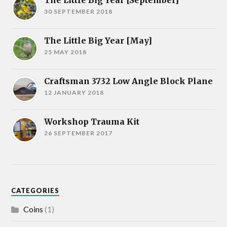
The Little Big Year [September]
30 SEPTEMBER 2018
The Little Big Year [May]
25 MAY 2018
Craftsman 3732 Low Angle Block Plane
12 JANUARY 2018
Workshop Trauma Kit
26 SEPTEMBER 2017
CATEGORIES
Coins
(1)