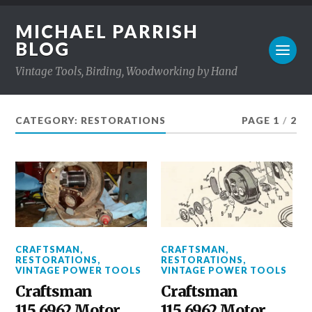
MICHAEL PARRISH
BLOG
Vintage Tools, Birding, Woodworking by Hand
CATEGORY: RESTORATIONS
PAGE 1
/
2
CRAFTSMAN
,
CRAFTSMAN
,
RESTORATIONS
,
RESTORATIONS
,
VINTAGE POWER TOOLS
VINTAGE POWER TOOLS
Craftsman
Craftsman
115.6962 Motor
115.6962 Motor