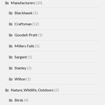
Manufacturers
(20)
Blackhawk
(1)
Craftsman
(12)
Goodell-Pratt
(1)
Millers Falls
(5)
Sargent
(1)
Stanley
(2)
Wilton
(1)
Nature, Wildlife, Outdoors
(5)
Birds
(4)