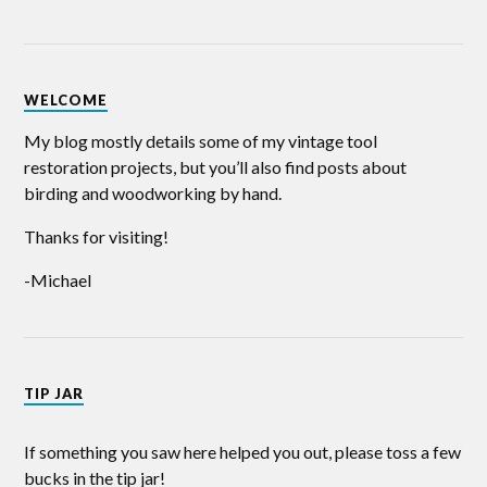
WELCOME
My blog mostly details some of my vintage tool
restoration projects, but you’ll also find posts about
birding and woodworking by hand.
Thanks for visiting!
-Michael
TIP JAR
If something you saw here helped you out, please toss a few
bucks in the tip jar!