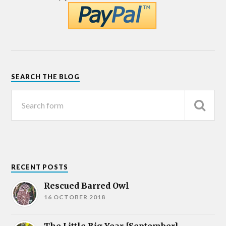
SEARCH THE BLOG
RECENT POSTS
Rescued Barred Owl
16 OCTOBER 2018