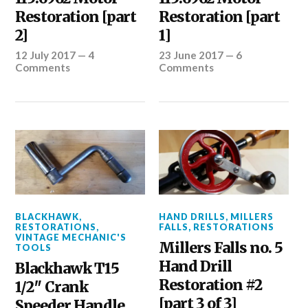
Restoration [part
Restoration [part
2]
1]
12 July 2017
—
4
23 June 2017
—
6
Comments
Comments
BLACKHAWK
,
HAND DRILLS
,
MILLERS
RESTORATIONS
,
FALLS
,
RESTORATIONS
VINTAGE MECHANIC'S
Millers Falls no. 5
TOOLS
Hand Drill
Blackhawk T15
Restoration #2
1/2″ Crank
[part 3 of 3]
Speeder Handle