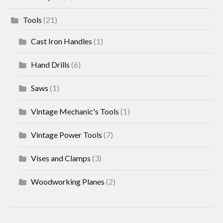
Tools
(21)
Cast Iron Handles
(1)
Hand Drills
(6)
Saws
(1)
Vintage Mechanic's Tools
(1)
Vintage Power Tools
(7)
Vises and Clamps
(3)
Woodworking Planes
(2)