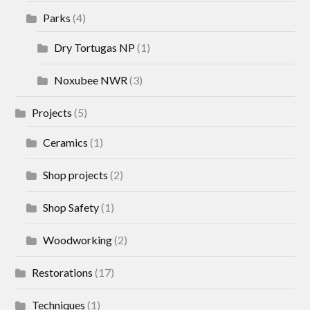
Parks
(4)
Dry Tortugas NP
(1)
Noxubee NWR
(3)
Projects
(5)
Ceramics
(1)
Shop projects
(2)
Shop Safety
(1)
Woodworking
(2)
Restorations
(17)
Techniques
(1)