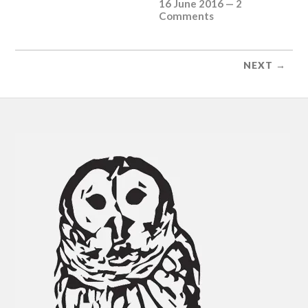
16 June 2016
—
2
Comments
NEXT →