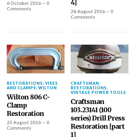
4]
6 October 2016
—
0
Comments
28 August 2016
—
0
Comments
RESTORATIONS
,
VISES
CRAFTSMAN
,
AND CLAMPS
,
WILTON
RESTORATIONS
,
VINTAGE POWER TOOLS
Wilton 806 C-
Craftsman
Clamp
103.23141 (100
Restoration
series) Drill Press
25 August 2016
—
0
Restoration [part
Comments
1]