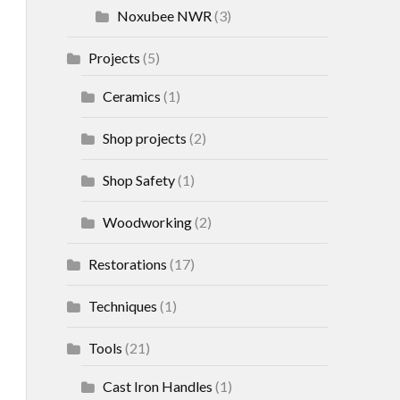
Noxubee NWR
(3)
Projects
(5)
Ceramics
(1)
Shop projects
(2)
Shop Safety
(1)
Woodworking
(2)
Restorations
(17)
Techniques
(1)
Tools
(21)
Cast Iron Handles
(1)