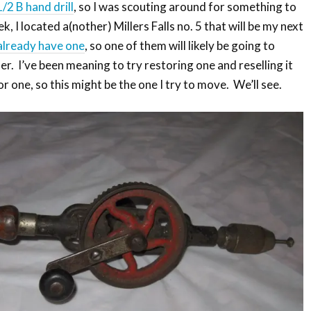
/2 B hand drill
, so I was scouting around for something to
k, I located a(nother) Millers Falls no. 5 that will be my next
already have one
, so one of them will likely be going to
r. I’ve been meaning to try restoring one and reselling it
or one, so this might be the one I try to move. We’ll see.