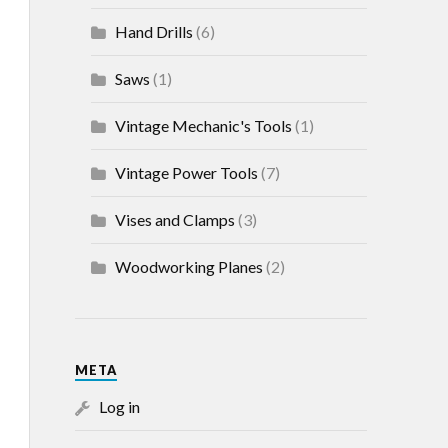
Hand Drills
(6)
Saws
(1)
Vintage Mechanic's Tools
(1)
Vintage Power Tools
(7)
Vises and Clamps
(3)
Woodworking Planes
(2)
META
Log in