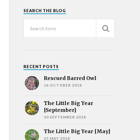
SEARCH THE BLOG
RECENT POSTS
Rescued Barred Owl
16 OCTOBER 2018
The Little Big Year
[September]
30 SEPTEMBER 2018
The Little Big Year [May]
25 MAY 2018