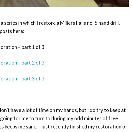
 a series in which I restore a Millers Falls no. 5 hand drill.
 posts here:
toration – part 1 of 3
toration – part 2 of 3
toration – part 3 of 3
don’t have a lot of time on my hands, but I do try to keep at
 going for me to turn to during my odd minutes of free
s keeps me sane. I just recently finished my restoration of