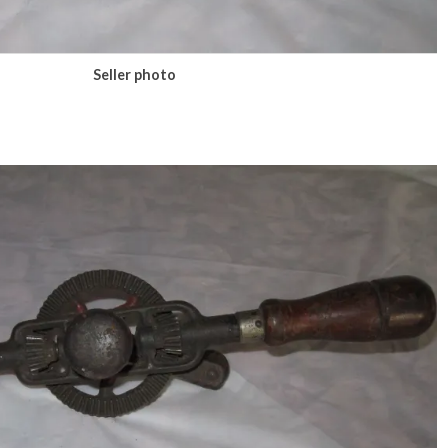
Seller photo