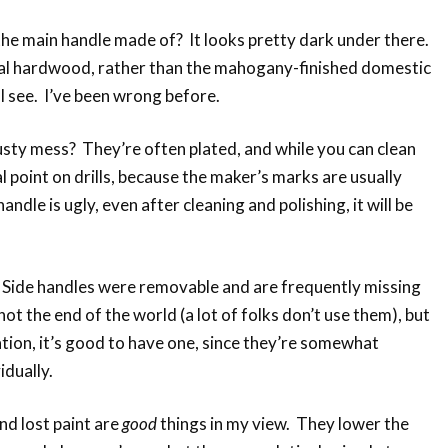
he main handle made of? It looks pretty dark under there.
ical hardwood, rather than the mahogany-finished domestic
 see. I’ve been wrong before.
rusty mess? They’re often plated, and while you can clean
l point on drills, because the maker’s marks are usually
andle is ugly, even after cleaning and polishing, it will be
? Side handles were removable and are frequently missing
not the end of the world (a lot of folks don’t use them), but
tion, it’s good to have one, since they’re somewhat
idually.
and lost paint are
good
things in my view. They lower the