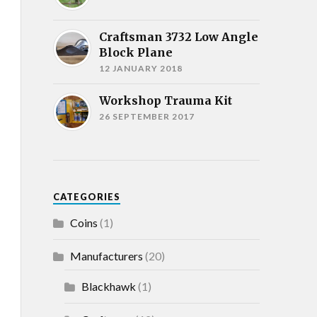
Craftsman 3732 Low Angle
Block Plane
12 JANUARY 2018
Workshop Trauma Kit
26 SEPTEMBER 2017
CATEGORIES
Coins
(1)
Manufacturers
(20)
Blackhawk
(1)