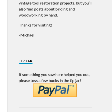
vintage tool restoration projects, but you’ll
also find posts about birding and
woodworking by hand.
Thanks for visiting!
-Michael
TIP JAR
If something you saw here helped you out,
please toss a few bucks in the tip jar!