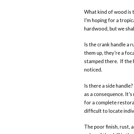
What kind of wood is t
I’m hoping for a trop
hardwood, but we shall
Is the crank handle a 
them up, they’re a foca
stamped there. If the h
noticed.
Is there a side handle
as a consequence. It’s 
for a complete restora
difficult to locate indiv
The poor finish, rust, 