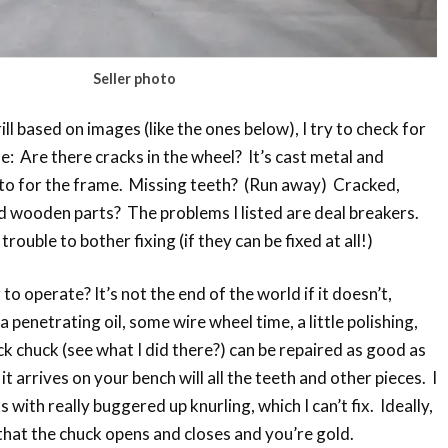
Seller photo
l based on images (like the ones below), I try to check for
le: Are there cracks in the wheel? It’s cast metal and
to for the frame. Missing teeth? (Run away) Cracked,
d wooden parts? The problems I listed are deal breakers.
ouble to bother fixing (if they can be fixed at all!)
o operate? It’s not the end of the world if it doesn’t,
a penetrating oil, some wire wheel time, a little polishing,
ck chuck (see what I did there?) can be repaired as good as
 arrives on your bench will all the teeth and other pieces. I
s with really buggered up knurling, which I can’t fix. Ideally,
e that the chuck opens and closes and you’re gold.