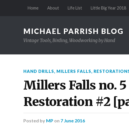
Home
About
Life List
Little Big Year 2018
MICHAEL PARRISH BLOG
Vintage Tools, Birding, Woodworking by Hand
HAND DRILLS
,
MILLERS FALLS
,
RESTORATION
Millers Falls no. 5
Restoration #2 [par
Posted
by
MP
on
7 June 2016