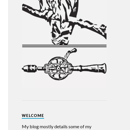
WELCOME
My blog mostly details some of my