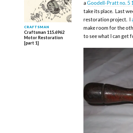
a
Goodell-Pratt no. 5 1
take its place. Last wee
restoration project. I
make room for the othe
CRAFTSMAN
Craftsman 115.6962
to see what I can get f
Motor Restoration
[part 1]