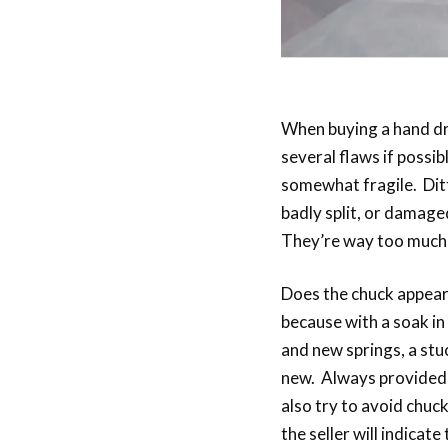
When buying a hand dril
several flaws if possib
somewhat fragile. Dit
badly split, or damage
They’re way too much tr
Does the chuck appear t
because with a soak in 
and new springs, a stu
new. Always provided it
also try to avoid chuck
the seller will indicat