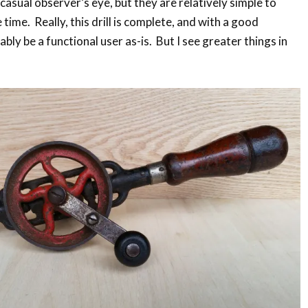
e casual observer’s eye, but they are relatively simple to
time. Really, this drill is complete, and with a good
ably be a functional user as-is. But I see greater things in