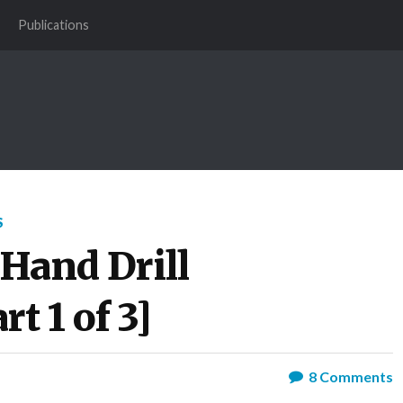
Publications
S
 Hand Drill
t 1 of 3]
8
Comments