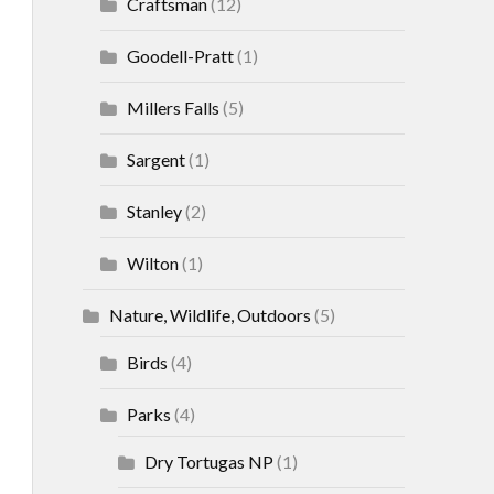
Craftsman
(12)
Goodell-Pratt
(1)
Millers Falls
(5)
Sargent
(1)
Stanley
(2)
Wilton
(1)
Nature, Wildlife, Outdoors
(5)
Birds
(4)
Parks
(4)
Dry Tortugas NP
(1)