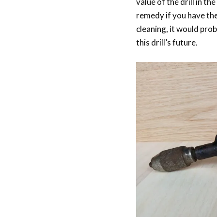
value of the drill in th
remedy if you have the 
cleaning, it would prob
this drill’s future.