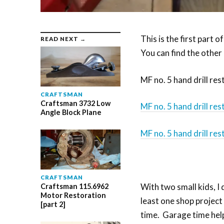
This is the first part of
READ NEXT →
You can find the other
MF no. 5 hand drill res
CRAFTSMAN
Craftsman 3732 Low
MF no. 5 hand drill res
Angle Block Plane
MF no. 5 hand drill res
CRAFTSMAN
With two small kids, I 
Craftsman 115.6962
Motor Restoration
least one shop project
[part 2]
time. Garage time help