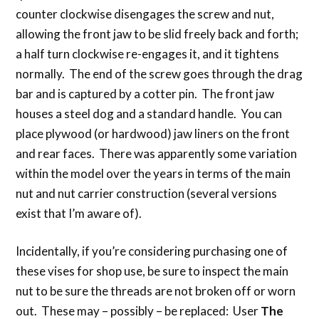
counter clockwise disengages the screw and nut,
allowing the front jaw to be slid freely back and forth;
a half turn clockwise re-engages it, and it tightens
normally. The end of the screw goes through the drag
bar and is captured by a cotter pin. The front jaw
houses a steel dog and a standard handle. You can
place plywood (or hardwood) jaw liners on the front
and rear faces. There was apparently some variation
within the model over the years in terms of the main
nut and nut carrier construction (several versions
exist that I’m aware of).
Incidentally, if you’re considering purchasing one of
these vises for shop use, be sure to inspect the main
nut to be sure the threads are not broken off or worn
out. These may – possibly – be replaced: User
The