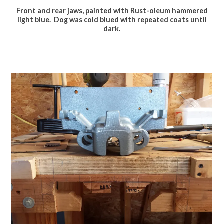
Front and rear jaws, painted with Rust-oleum hammered
light blue. Dog was cold blued with repeated coats until
dark.