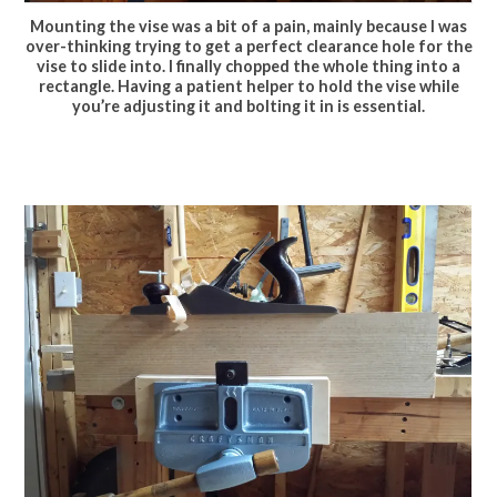
Mounting the vise was a bit of a pain, mainly because I was
over-thinking trying to get a perfect clearance hole for the
vise to slide into. I finally chopped the whole thing into a
rectangle. Having a patient helper to hold the vise while
you’re adjusting it and bolting it in is essential.