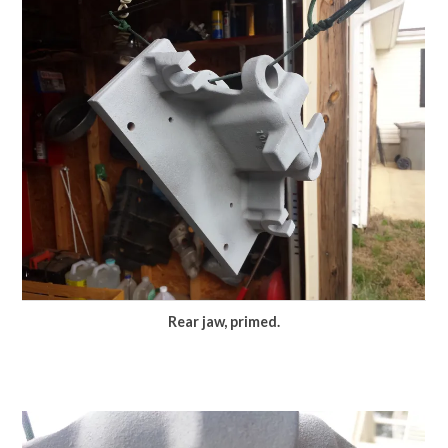
Rear jaw, primed.