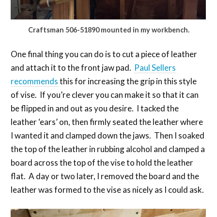
Craftsman 506-51890 mounted in my workbench.
One final thing you can do is to cut a piece of leather
and attach it to the front jaw pad.
Paul Sellers
recommends
this for increasing the grip in this style
of vise. If you’re clever you can make it so that it can
be flipped in and out as you desire. I tacked the
leather ‘ears’ on, then firmly seated the leather where
I wanted it and clamped down the jaws. Then I soaked
the top of the leather in rubbing alcohol and clamped a
board across the top of the vise to hold the leather
flat. A day or two later, I removed the board and the
leather was formed to the vise as nicely as I could ask.