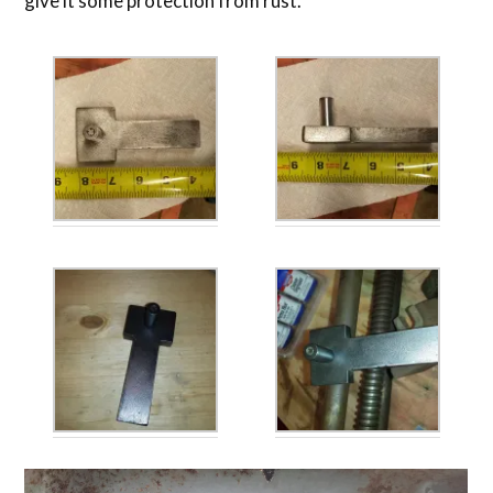
give it some protection from rust.