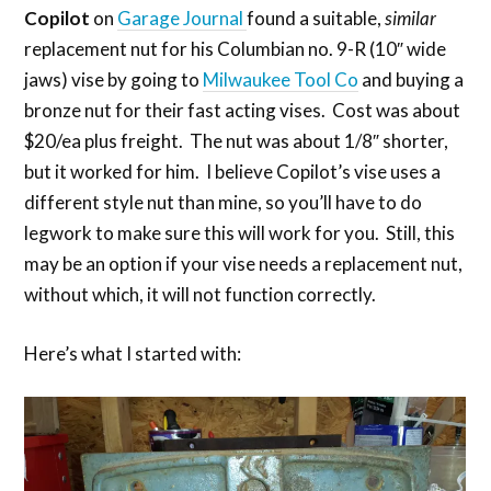
Copilot
on
Garage Journal
found a suitable,
similar
replacement nut for his Columbian no. 9-R (10″ wide
jaws) vise by going to
Milwaukee Tool Co
and buying a
bronze nut for their fast acting vises. Cost was about
$20/ea plus freight. The nut was about 1/8″ shorter,
but it worked for him. I believe Copilot’s vise uses a
different style nut than mine, so you’ll have to do
legwork to make sure this will work for you. Still, this
may be an option if your vise needs a replacement nut,
without which, it will not function correctly.
Here’s what I started with: