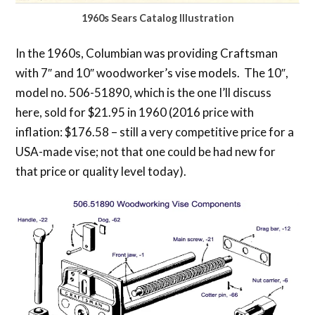
1960s Sears Catalog Illustration
In the 1960s, Columbian was providing Craftsman
with 7″ and 10″ woodworker’s vise models. The 10″,
model no. 506-51890, which is the one I’ll discuss
here, sold for $21.95 in 1960 (2016 price with
inflation: $176.58 – still a very competitive price for a
USA-made vise; not that one could be had new for
that price or quality level today).