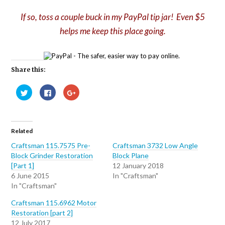
If so, toss a couple buck in my PayPal tip jar! Even $5
helps me keep this place going.
Share this:
Click
Click
Click
to
to
to
share
share
share
on
on
on
Twitter
Facebook
Google+
(Opens
(Opens
(Opens
in
in
in
Related
new
new
new
window)
window)
window)
Craftsman 115.7575 Pre-
Craftsman 3732 Low Angle
Block Grinder Restoration
Block Plane
[Part 1]
12 January 2018
6 June 2015
In "Craftsman"
In "Craftsman"
Craftsman 115.6962 Motor
Restoration [part 2]
12 July 2017