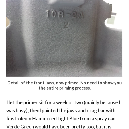
Detail of the front jaws, now primed. No need to show you
the entire priming process.
I let the primer sit for a week or two (mainly because I
was busy), thenI painted the jaws and drag bar with
Rust-oleum Hammered Light Blue from a spray can.
Verde Green would have been pretty too, but it is