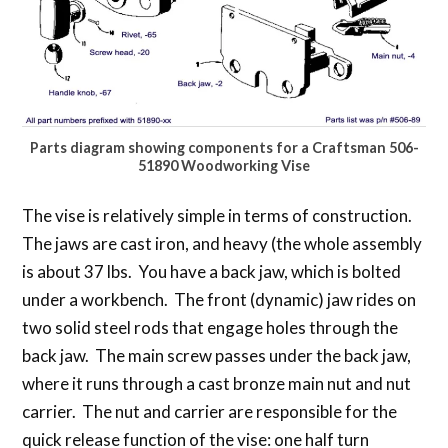
Parts diagram showing components for a Craftsman 506-
51890 Woodworking Vise
The vise is relatively simple in terms of construction.
The jaws are cast iron, and heavy (the whole assembly
is about 37 lbs. You have a back jaw, which is bolted
under a workbench. The front (dynamic) jaw rides on
two solid steel rods that engage holes through the
back jaw. The main screw passes under the back jaw,
where it runs through a cast bronze main nut and nut
carrier. The nut and carrier are responsible for the
quick release function of the vise: one half turn