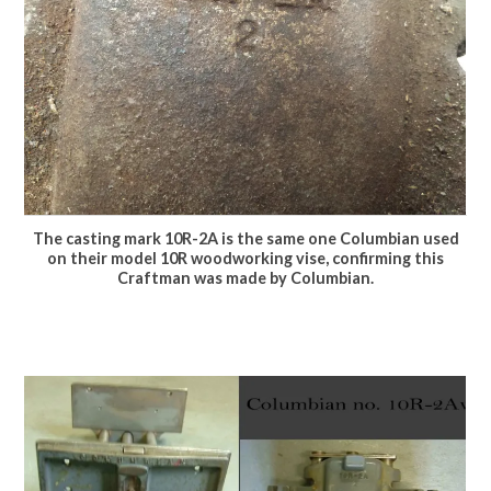
The casting mark 10R-2A is the same one Columbian used
on their model 10R woodworking vise, confirming this
Craftman was made by Columbian.