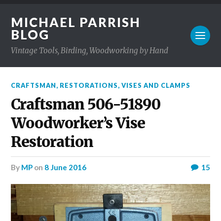
MICHAEL PARRISH
BLOG
Vintage Tools, Birding, Woodworking by Hand
CRAFTSMAN
,
RESTORATIONS
,
VISES AND CLAMPS
Craftsman 506-51890
Woodworker’s Vise
Restoration
by
MP
on
8 June 2016
15