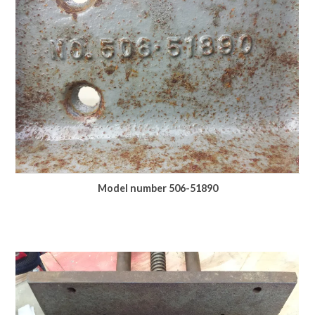
Model number 506-51890