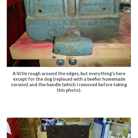
A little rough around the edges, but everything’s here
except for the dog (replaced with a beefier homemade
version) and the handle (which I removed before taking
this photo).