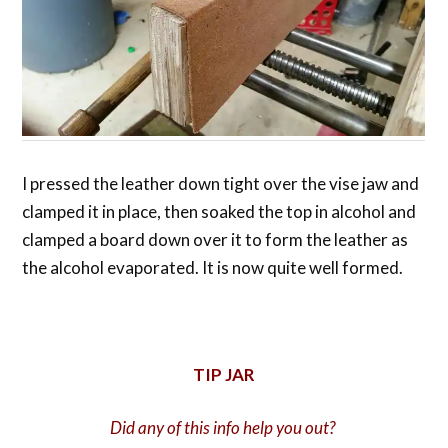
I pressed the leather down tight over the vise jaw and
clamped it in place, then soaked the top in alcohol and
clamped a board down over it to form the leather as
the alcohol evaporated. It is now quite well formed.
TIP JAR
Did any of this info help you out?