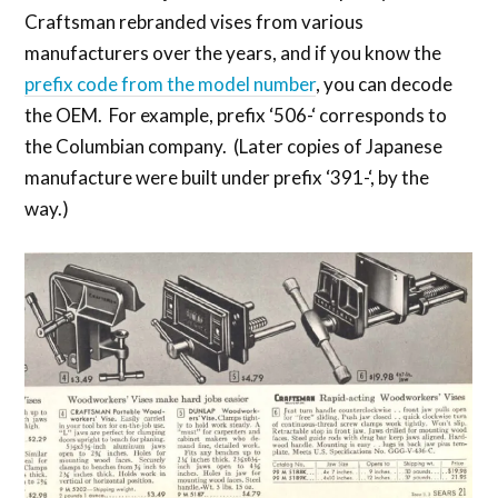
Craftsman rebranded vises from various
manufacturers over the years, and if you know the
prefix code from the model number
, you can decode
the OEM. For example, prefix ‘506-‘ corresponds to
the Columbian company. (Later copies of Japanese
manufacture were built under prefix ‘391-‘, by the
way.)