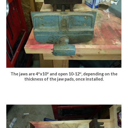
The jaws are 4″x10″ and open 10-12″, depending on the
thickness of the jaw pads, once installed.