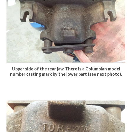
Upper side of the rear jaw. There is a Columbian model
number casting mark by the lower part (see next photo).