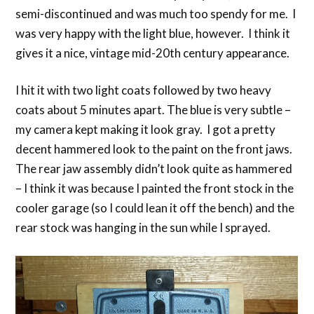
semi-discontinued and was much too spendy for me. I
was very happy with the light blue, however. I think it
gives it a nice, vintage mid-20th century appearance.
I hit it with two light coats followed by two heavy
coats about 5 minutes apart. The blue is very subtle –
my camera kept making it look gray. I got a pretty
decent hammered look to the paint on the front jaws.
The rear jaw assembly didn’t look quite as hammered
– I think it was because I painted the front stock in the
cooler garage (so I could lean it off the bench) and the
rear stock was hanging in the sun while I sprayed.