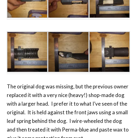
The original dog was missing, but the previous owner
replaced it with a very nice (heavy!) shop-made dog
with a larger head. I prefer it to what I’ve seen of the
original. It is held against the front jaws using a small
leaf spring behind the dog. I wire-wheeled the dog
and then treated it with Perma-blue and paste wax to