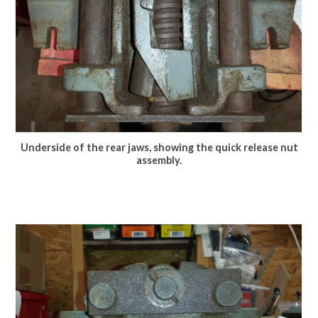
Underside of the rear jaws, showing the quick release nut
assembly.