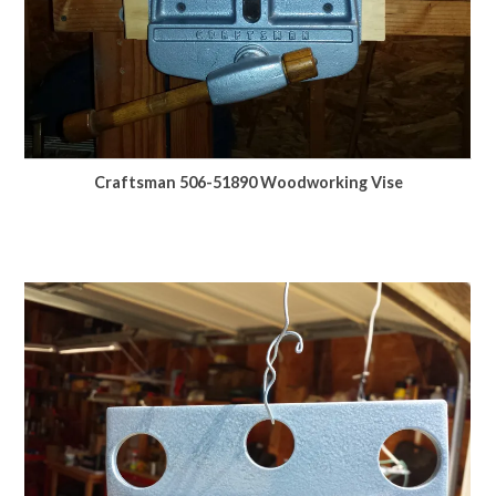
Craftsman 506-51890 Woodworking Vise