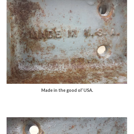
Made in the good ol’ USA.