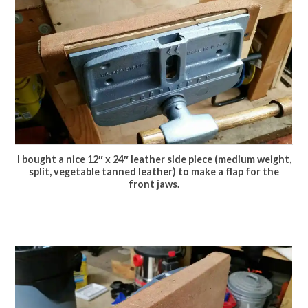
I bought a nice 12″ x 24″ leather side piece (medium weight,
split, vegetable tanned leather) to make a flap for the
front jaws.