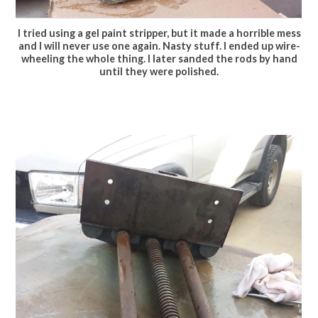
I tried using a gel paint stripper, but it made a horrible mess
and I will never use one again. Nasty stuff. I ended up wire-
wheeling the whole thing. I later sanded the rods by hand
until they were polished.