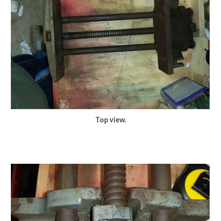
Top view.