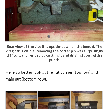
Rear view of the vise (it’s upside-down on the bench). The
drag bar is visible. Removing the cotter pin was surprisingly
difficult, and I ended up cutting it and driving it out with a
punch.
Here’s a better look at the nut carrier (top row) and
main nut (bottom row).