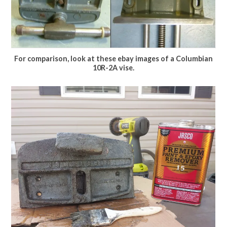
For comparison, look at these ebay images of a Columbian
10R-2A vise.