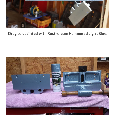
Drag bar, painted with Rust-oleum Hammered Light Blue.