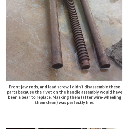
Front jaw, rods, and lead screw. I didn’t disassemble these
parts because the rivet on the handle assembly would have
been a bear to replace. Masking them (after wire-wheeling
them clean) was perfectly fine.