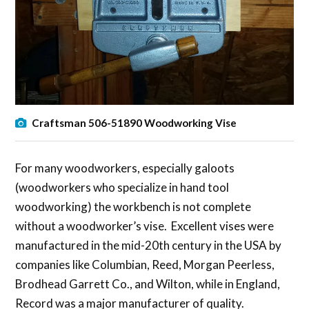
Craftsman 506-51890 Woodworking Vise
For many woodworkers, especially galoots
(woodworkers who specialize in hand tool
woodworking) the workbench is not complete
without a woodworker’s vise. Excellent vises were
manufactured in the mid-20th century in the USA by
companies like Columbian, Reed, Morgan Peerless,
Brodhead Garrett Co., and Wilton, while in England,
Record was a major manufacturer of quality.