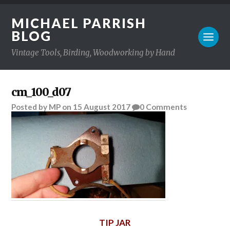
MICHAEL PARRISH
BLOG
Vintage Tools, Birding, Woodworking by Hand
cm_100_d07
Posted
by
MP
on
15 August 2017
0
Comments
TIP JAR