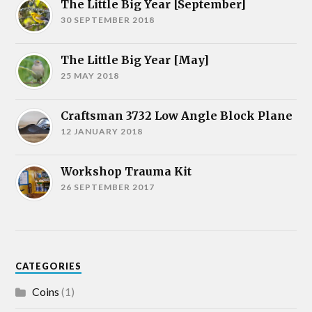
The Little Big Year [September]
30 SEPTEMBER 2018
The Little Big Year [May]
25 MAY 2018
Craftsman 3732 Low Angle Block Plane
12 JANUARY 2018
Workshop Trauma Kit
26 SEPTEMBER 2017
CATEGORIES
Coins
(1)