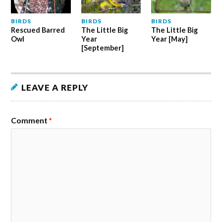
BIRDS
BIRDS
BIRDS
Rescued Barred
The Little Big
The Little Big
Owl
Year
Year [May]
[September]
LEAVE A REPLY
Comment
*