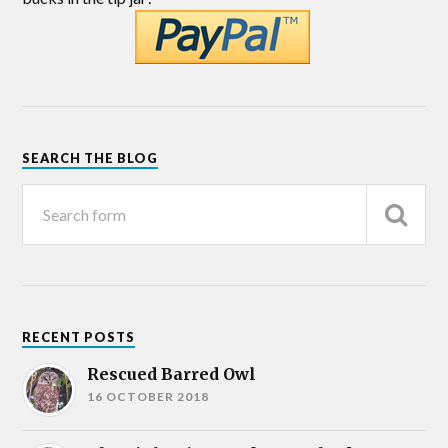
SEARCH THE BLOG
RECENT POSTS
Rescued Barred Owl
16 OCTOBER 2018