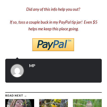
Did any of this info help you out?
If so, toss a couple buck in my PayPal tip jar! Even $5
helps me keep this place going.
MP
READ NEXT →