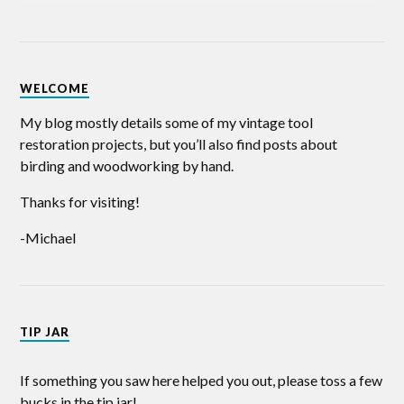
WELCOME
My blog mostly details some of my vintage tool
restoration projects, but you’ll also find posts about
birding and woodworking by hand.
Thanks for visiting!
-Michael
TIP JAR
If something you saw here helped you out, please toss a few
bucks in the tip jar!