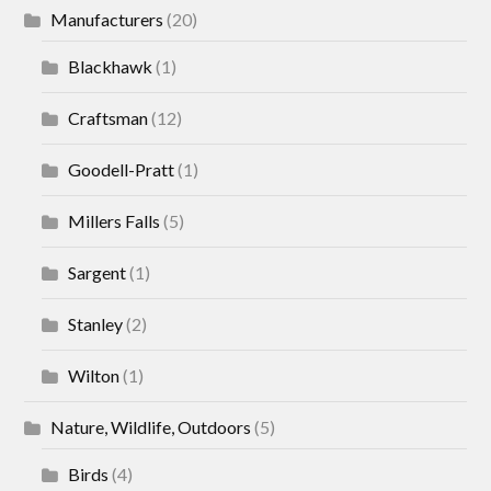
Manufacturers
(20)
Blackhawk
(1)
Craftsman
(12)
Goodell-Pratt
(1)
Millers Falls
(5)
Sargent
(1)
Stanley
(2)
Wilton
(1)
Nature, Wildlife, Outdoors
(5)
Birds
(4)