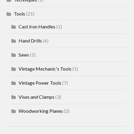
Tools
(21)
Cast Iron Handles
(1)
Hand Drills
(6)
Saws
(1)
Vintage Mechanic's Tools
(1)
Vintage Power Tools
(7)
Vises and Clamps
(3)
Woodworking Planes
(2)