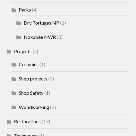
Parks
(4)
Dry Tortugas NP
(1)
Noxubee NWR
(3)
Projects
(5)
Ceramics
(1)
Shop projects
(2)
Shop Safety
(1)
Woodworking
(2)
Restorations
(17)
Techniques
(1)