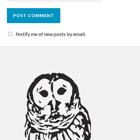
Notify me of new posts by email.