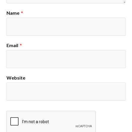
Name
*
Email
*
Website