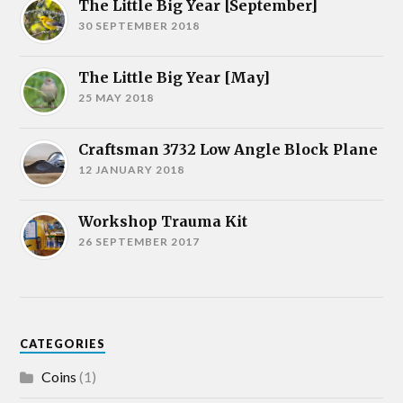
The Little Big Year [September]
30 SEPTEMBER 2018
The Little Big Year [May]
25 MAY 2018
Craftsman 3732 Low Angle Block Plane
12 JANUARY 2018
Workshop Trauma Kit
26 SEPTEMBER 2017
CATEGORIES
Coins
(1)