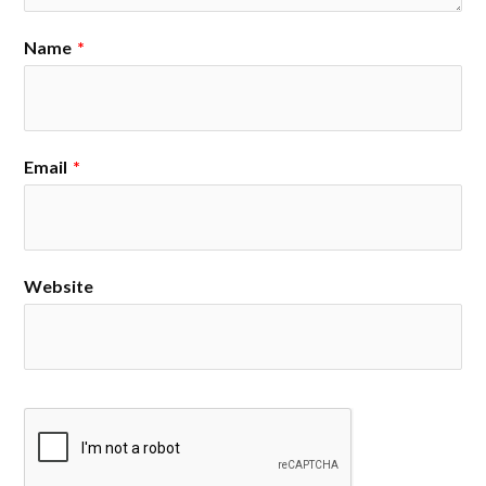
Name
*
Email
*
Website