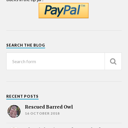
SEARCH THE BLOG
RECENT POSTS
Rescued Barred Owl
16 OCTOBER 2018