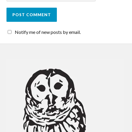
Notify me of new posts by email.