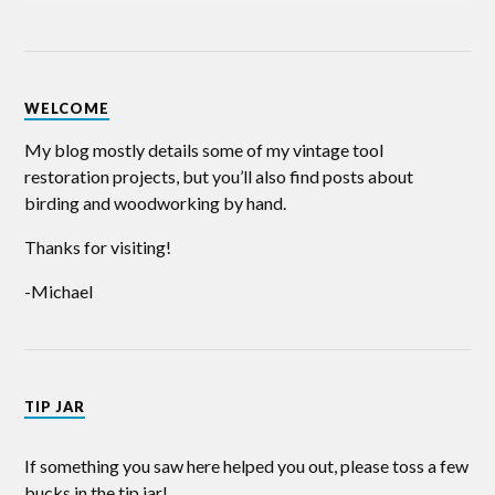
WELCOME
My blog mostly details some of my vintage tool
restoration projects, but you’ll also find posts about
birding and woodworking by hand.
Thanks for visiting!
-Michael
TIP JAR
If something you saw here helped you out, please toss a few
bucks in the tip jar!