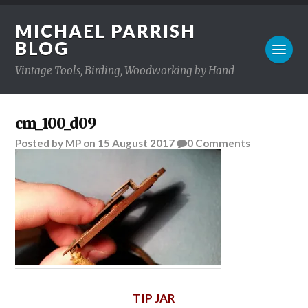
MICHAEL PARRISH
BLOG
Vintage Tools, Birding, Woodworking by Hand
cm_100_d09
Posted
by
MP
on
15 August 2017
0
Comments
TIP JAR