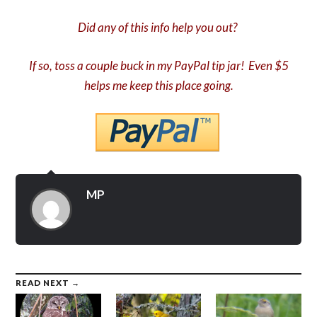
Did any of this info help you out?
If so, toss a couple buck in my PayPal tip jar! Even $5
helps me keep this place going.
MP
READ NEXT →