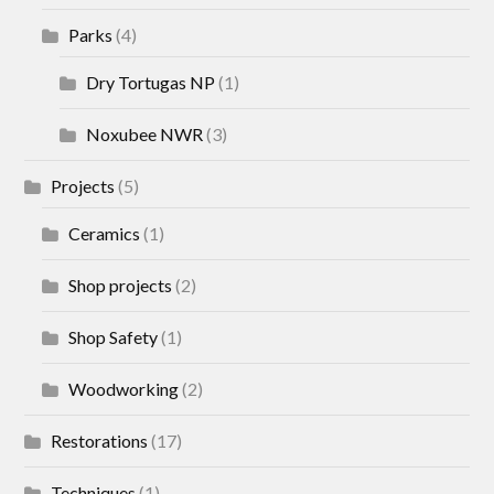
Parks
(4)
Dry Tortugas NP
(1)
Noxubee NWR
(3)
Projects
(5)
Ceramics
(1)
Shop projects
(2)
Shop Safety
(1)
Woodworking
(2)
Restorations
(17)
Techniques
(1)