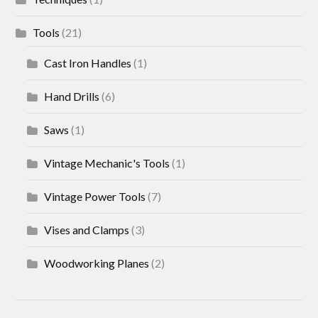
Tools
(21)
Cast Iron Handles
(1)
Hand Drills
(6)
Saws
(1)
Vintage Mechanic's Tools
(1)
Vintage Power Tools
(7)
Vises and Clamps
(3)
Woodworking Planes
(2)