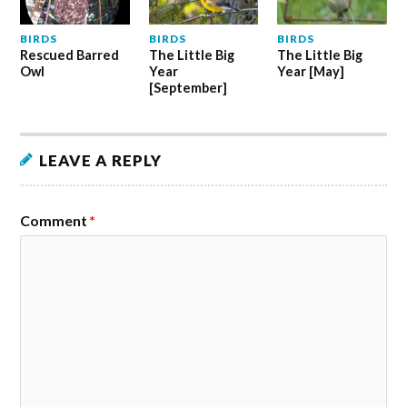
BIRDS
BIRDS
BIRDS
Rescued Barred
The Little Big
The Little Big
Owl
Year
Year [May]
[September]
LEAVE A REPLY
Comment
*