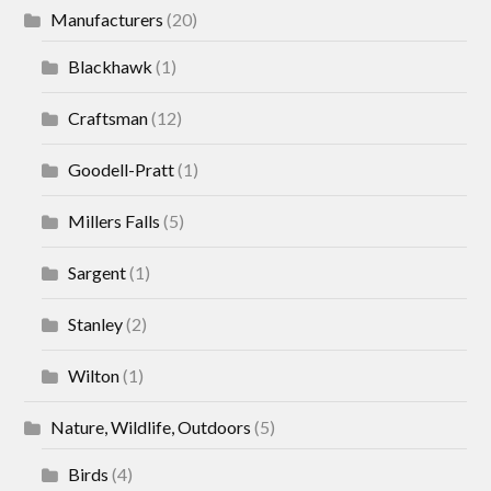
Manufacturers
(20)
Blackhawk
(1)
Craftsman
(12)
Goodell-Pratt
(1)
Millers Falls
(5)
Sargent
(1)
Stanley
(2)
Wilton
(1)
Nature, Wildlife, Outdoors
(5)
Birds
(4)