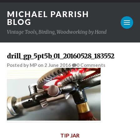
MICHAEL PARRISH
BLOG
Vintage Tools, Birding, Woodworking by Hand
drill_gp_5pt5b_01_20160528_183552
Posted
by
MP
on
2 June 2016
0
Comments
TIP JAR