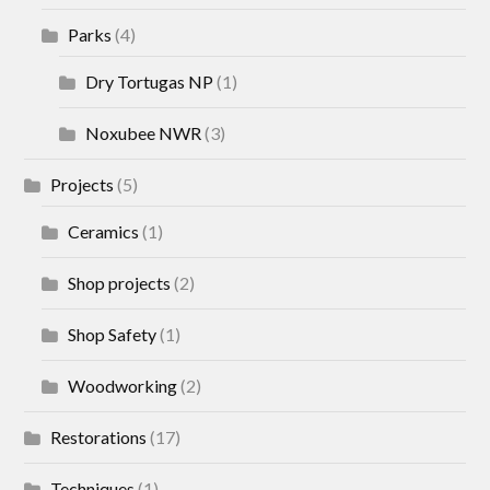
Parks
(4)
Dry Tortugas NP
(1)
Noxubee NWR
(3)
Projects
(5)
Ceramics
(1)
Shop projects
(2)
Shop Safety
(1)
Woodworking
(2)
Restorations
(17)
Techniques
(1)