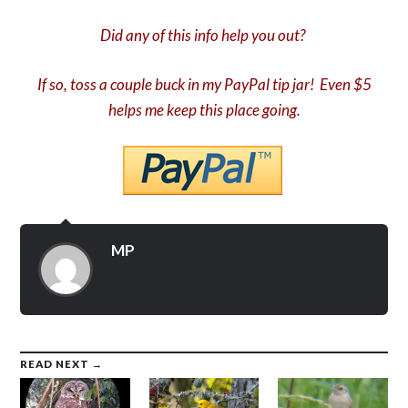
Did any of this info help you out?
If so, toss a couple buck in my PayPal tip jar! Even $5
helps me keep this place going.
MP
READ NEXT →