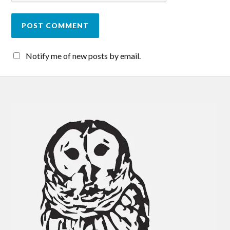
Notify me of new posts by email.