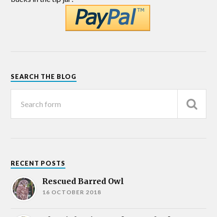
SEARCH THE BLOG
RECENT POSTS
Rescued Barred Owl
16 OCTOBER 2018