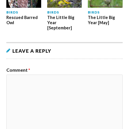
BIRDS
BIRDS
BIRDS
Rescued Barred
The Little Big
The Little Big
Owl
Year
Year [May]
[September]
LEAVE A REPLY
Comment
*