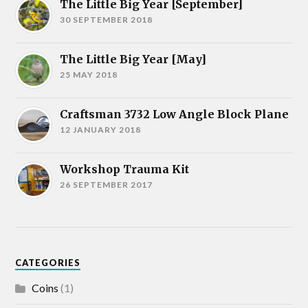
The Little Big Year [September]
30 SEPTEMBER 2018
The Little Big Year [May]
25 MAY 2018
Craftsman 3732 Low Angle Block Plane
12 JANUARY 2018
Workshop Trauma Kit
26 SEPTEMBER 2017
CATEGORIES
Coins
(1)