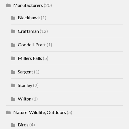
Manufacturers
(20)
Blackhawk
(1)
Craftsman
(12)
Goodell-Pratt
(1)
Millers Falls
(5)
Sargent
(1)
Stanley
(2)
Wilton
(1)
Nature, Wildlife, Outdoors
(5)
Birds
(4)