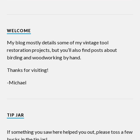
WELCOME
My blog mostly details some of my vintage tool
restoration projects, but you’ll also find posts about
birding and woodworking by hand.
Thanks for visiting!
-Michael
TIP JAR
If something you saw here helped you out, please toss a few
bucks in the tip jar!