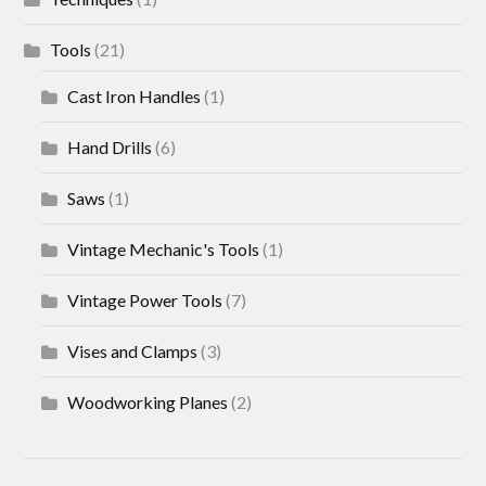
Tools
(21)
Cast Iron Handles
(1)
Hand Drills
(6)
Saws
(1)
Vintage Mechanic's Tools
(1)
Vintage Power Tools
(7)
Vises and Clamps
(3)
Woodworking Planes
(2)