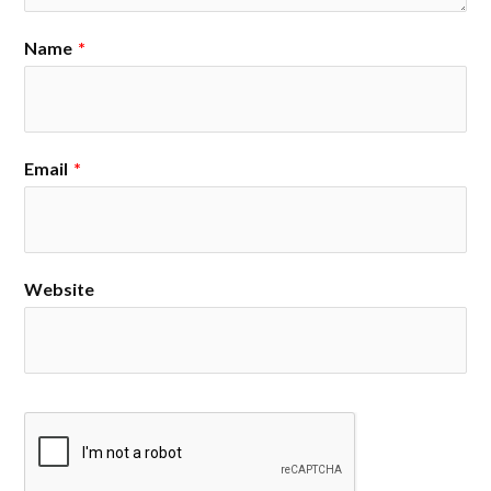
Name
*
Email
*
Website