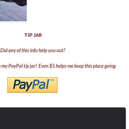
TIP JAR
Did any of this info help you out?
in my PayPal tip jar! Even $5 helps me keep this place going.