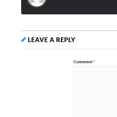
LEAVE A REPLY
Comment
*