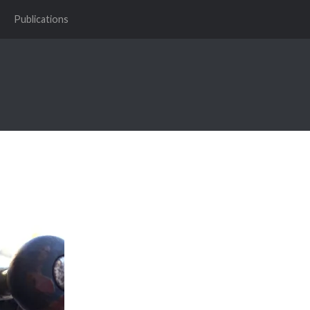
Publications