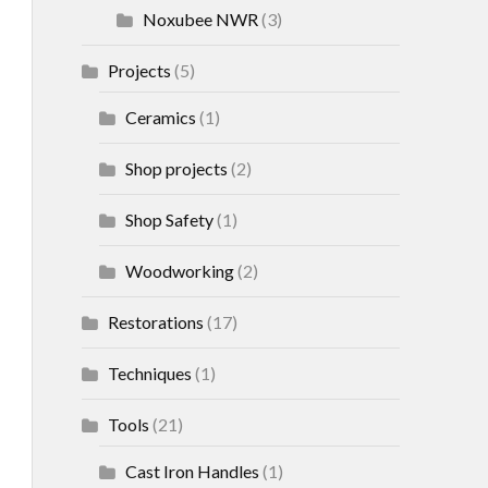
Noxubee NWR
(3)
Projects
(5)
Ceramics
(1)
Shop projects
(2)
Shop Safety
(1)
Woodworking
(2)
Restorations
(17)
Techniques
(1)
Tools
(21)
Cast Iron Handles
(1)