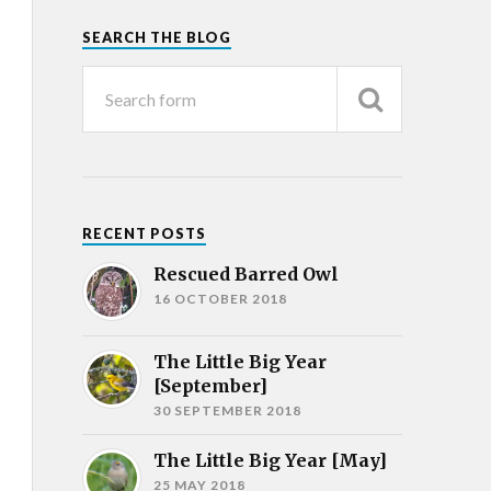
SEARCH THE BLOG
RECENT POSTS
Rescued Barred Owl
16 OCTOBER 2018
The Little Big Year
[September]
30 SEPTEMBER 2018
The Little Big Year [May]
25 MAY 2018