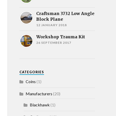
Craftsman 3732 Low Angle
Block Plane
12 JANUARY 2018
Workshop Trauma Kit
26 SEPTEMBER 2017
CATEGORIES
Coins
(1)
Manufacturers
(20)
Blackhawk
(1)