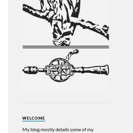
WELCOME
My blog mostly details some of my