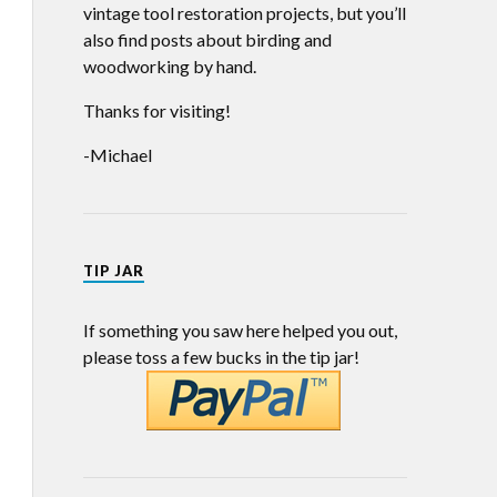
vintage tool restoration projects, but you’ll
also find posts about birding and
woodworking by hand.
Thanks for visiting!
-Michael
TIP JAR
If something you saw here helped you out,
please toss a few bucks in the tip jar!