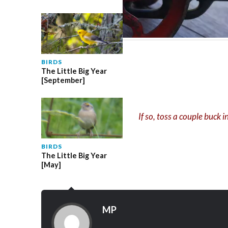
BIRDS
The Little Big Year
[September]
If so, toss a couple buck 
BIRDS
The Little Big Year
[May]
MP