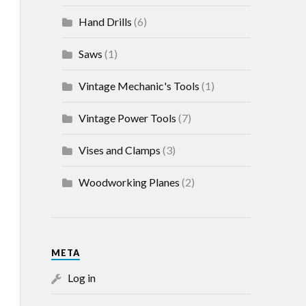
Hand Drills
(6)
Saws
(1)
Vintage Mechanic's Tools
(1)
Vintage Power Tools
(7)
Vises and Clamps
(3)
Woodworking Planes
(2)
META
Log in