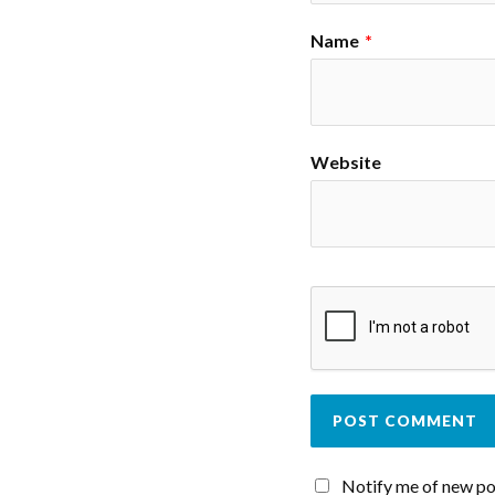
Name
*
Website
Notify me of new po