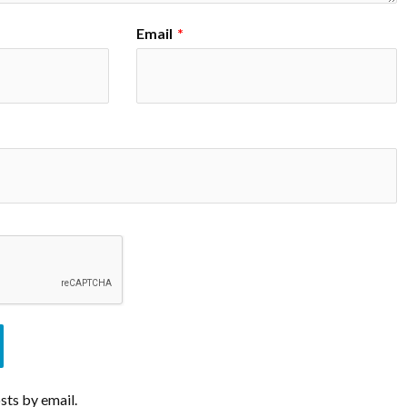
Email
*
sts by email.