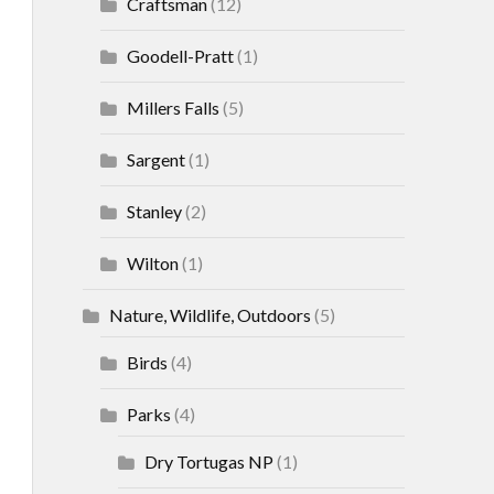
Craftsman
(12)
Goodell-Pratt
(1)
Millers Falls
(5)
Sargent
(1)
Stanley
(2)
Wilton
(1)
Nature, Wildlife, Outdoors
(5)
Birds
(4)
Parks
(4)
Dry Tortugas NP
(1)