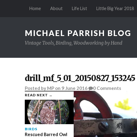
Home
About
Life List
Little Big Year 2018
MICHAEL PARRISH BLOG
Vintage Tools, Birding, Woodworking by Hand
drill_mf_5_01_20150827_153245
Posted
by
MP
on
9 June 2016
0
Comments
READ NEXT →
BIRDS
Rescued Barred Owl