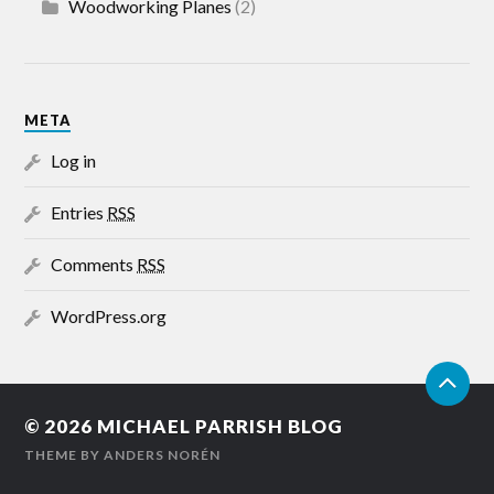
Woodworking Planes
(2)
META
Log in
Entries
RSS
Comments
RSS
WordPress.org
© 2026
MICHAEL PARRISH BLOG
THEME BY
ANDERS NORÉN