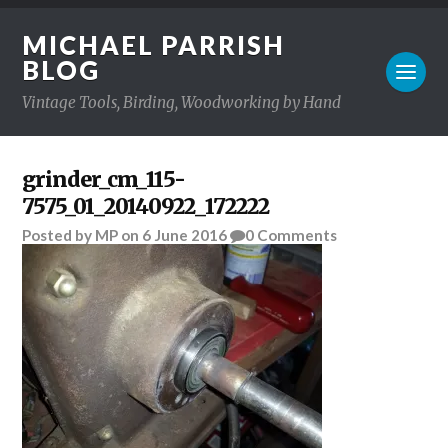
MICHAEL PARRISH
BLOG
Vintage Tools, Birding, Woodworking by Hand
grinder_cm_115-
7575_01_20140922_172222
Posted
by
MP
on
6 June 2016
0
Comments