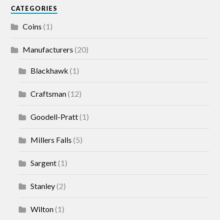
CATEGORIES
Coins
(1)
Manufacturers
(20)
Blackhawk
(1)
Craftsman
(12)
Goodell-Pratt
(1)
Millers Falls
(5)
Sargent
(1)
Stanley
(2)
Wilton
(1)