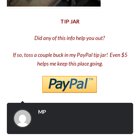
TIP JAR
Did any of this info help you out?
If so, toss a couple buck in my PayPal tip jar! Even $5
helps me keep this place going.
MP