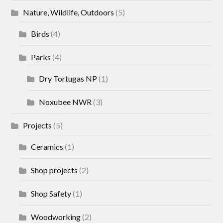
Nature, Wildlife, Outdoors
(5)
Birds
(4)
Parks
(4)
Dry Tortugas NP
(1)
Noxubee NWR
(3)
Projects
(5)
Ceramics
(1)
Shop projects
(2)
Shop Safety
(1)
Woodworking
(2)