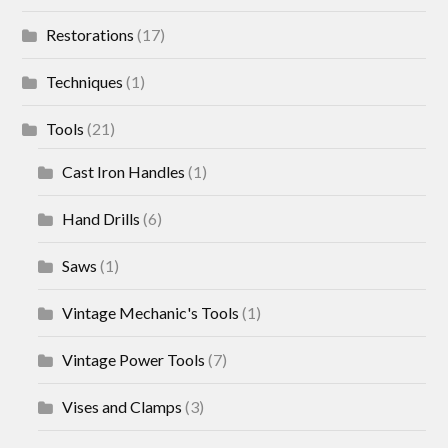
Restorations
(17)
Techniques
(1)
Tools
(21)
Cast Iron Handles
(1)
Hand Drills
(6)
Saws
(1)
Vintage Mechanic's Tools
(1)
Vintage Power Tools
(7)
Vises and Clamps
(3)