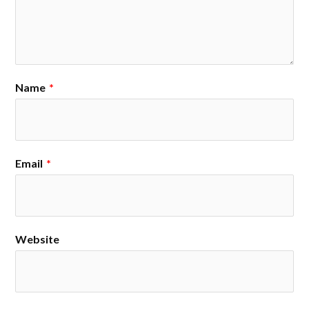
Name
*
Email
*
Website