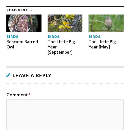
READ NEXT →
BIRDS
BIRDS
BIRDS
Rescued Barred
The Little Big
The Little Big
Owl
Year
Year [May]
[September]
LEAVE A REPLY
Comment
*