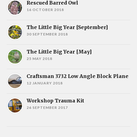
Rescued Barred Owl
16 OCTOBER 2018
The Little Big Year [September]
30 SEPTEMBER 2018
The Little Big Year [May]
25 MAY 2018
Craftsman 3732 Low Angle Block Plane
12 JANUARY 2018
Workshop Trauma Kit
26 SEPTEMBER 2017