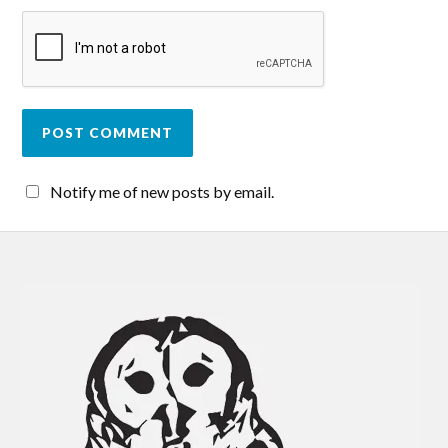
Notify me of new posts by email.