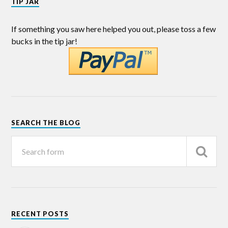
TIP JAR
If something you saw here helped you out, please toss a few
bucks in the tip jar!
SEARCH THE BLOG
RECENT POSTS