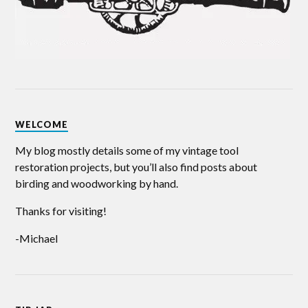
WELCOME
My blog mostly details some of my vintage tool
restoration projects, but you’ll also find posts about
birding and woodworking by hand.
Thanks for visiting!
-Michael