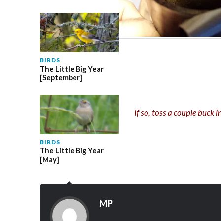
BIRDS
The Little Big Year
[September]
If so, toss a couple buck 
BIRDS
The Little Big Year
[May]
MP