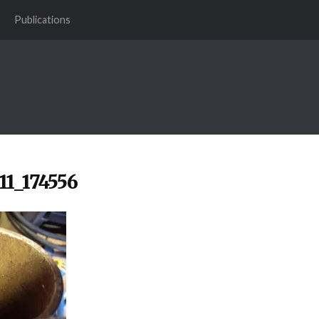
Publications
11_174556