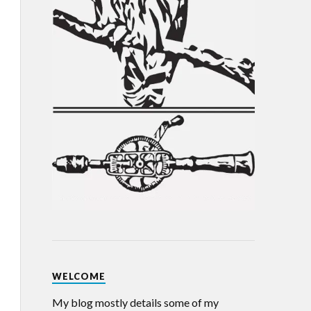
WELCOME
My blog mostly details some of my