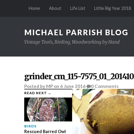
Home
About
Life List
Little Big Year 2018
MICHAEL PARRISH BLOG
Vintage Tools, Birding, Woodworking by Hand
grinder_cm_115-7575_01_201410
Posted
by
MP
on
6 June 2016
0
Comments
READ NEXT →
BIRDS
Rescued Barred Owl