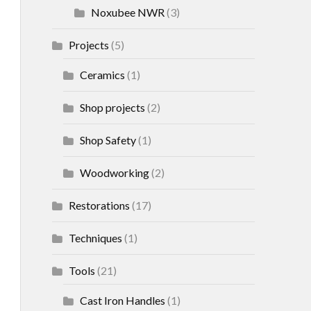
Noxubee NWR
(3)
Projects
(5)
Ceramics
(1)
Shop projects
(2)
Shop Safety
(1)
Woodworking
(2)
Restorations
(17)
Techniques
(1)
Tools
(21)
Cast Iron Handles
(1)