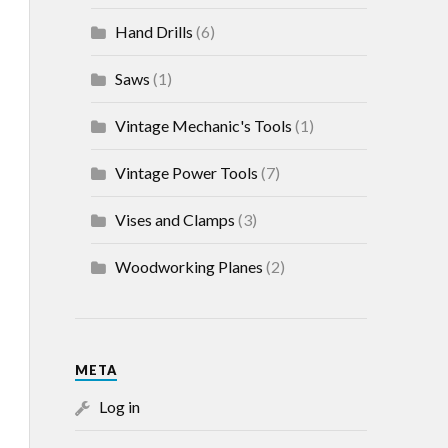
Hand Drills
(6)
Saws
(1)
Vintage Mechanic's Tools
(1)
Vintage Power Tools
(7)
Vises and Clamps
(3)
Woodworking Planes
(2)
META
Log in