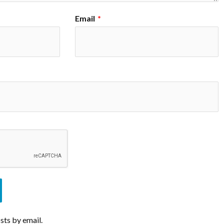
Email
*
sts by email.