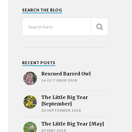
SEARCH THE BLOG
RECENT POSTS
Rescued Barred Owl
16 OCTOBER 2018
The Little Big Year
[September]
30 SEPTEMBER 2018
The Little Big Year [May]
25 MAY 2018