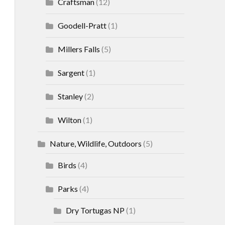
Craftsman
(12)
Goodell-Pratt
(1)
Millers Falls
(5)
Sargent
(1)
Stanley
(2)
Wilton
(1)
Nature, Wildlife, Outdoors
(5)
Birds
(4)
Parks
(4)
Dry Tortugas NP
(1)