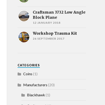
Craftsman 3732 Low Angle
Block Plane
12 JANUARY 2018
Workshop Trauma Kit
26 SEPTEMBER 2017
CATEGORIES
Coins
(1)
Manufacturers
(20)
Blackhawk
(1)