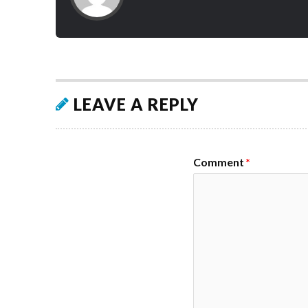
LEAVE A REPLY
Comment
*