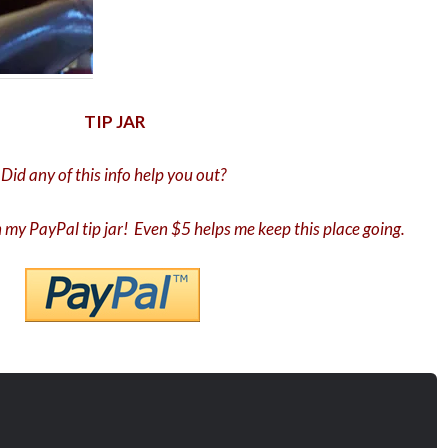
TIP JAR
Did any of this info help you out?
in my PayPal tip jar! Even $5 helps me keep this place going.