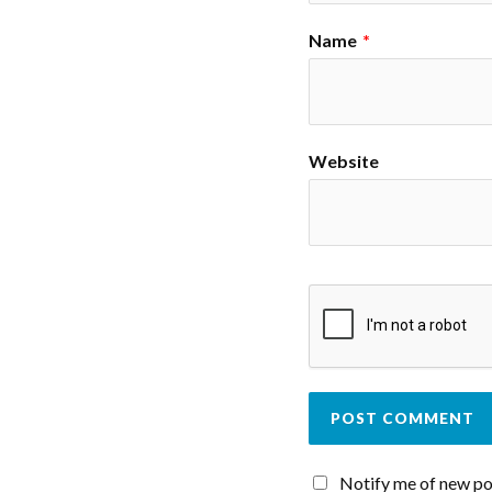
Name
*
Website
Notify me of new po