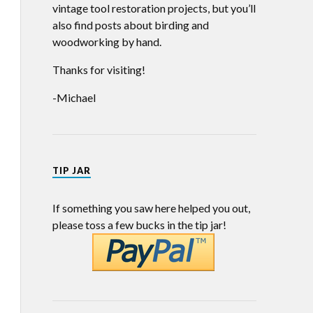
vintage tool restoration projects, but you’ll
also find posts about birding and
woodworking by hand.
Thanks for visiting!
-Michael
TIP JAR
If something you saw here helped you out,
please toss a few bucks in the tip jar!