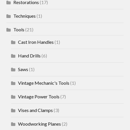
Restorations
(17)
Techniques
(1)
Tools
(21)
Cast Iron Handles
(1)
Hand Drills
(6)
Saws
(1)
Vintage Mechanic's Tools
(1)
Vintage Power Tools
(7)
Vises and Clamps
(3)
Woodworking Planes
(2)