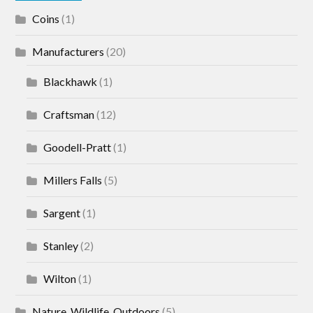
Coins
(1)
Manufacturers
(20)
Blackhawk
(1)
Craftsman
(12)
Goodell-Pratt
(1)
Millers Falls
(5)
Sargent
(1)
Stanley
(2)
Wilton
(1)
Nature, Wildlife, Outdoors
(5)