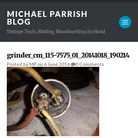
MICHAEL PARRISH
BLOG
Vintage Tools, Birding, Woodworking by Hand
grinder_cm_115-7575_01_20141018_190214
Posted
by
MP
on
6 June 2016
0
Comments