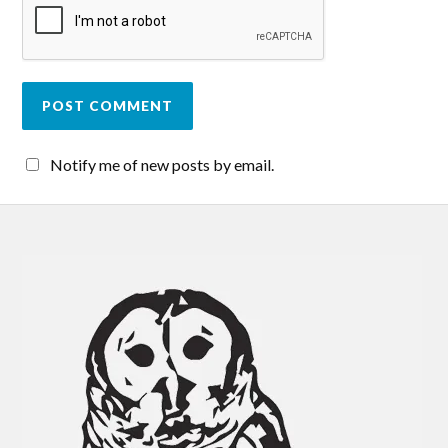
Notify me of new posts by email.