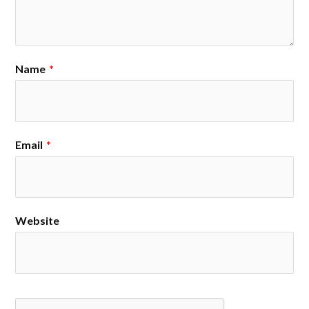
Name
*
Email
*
Website