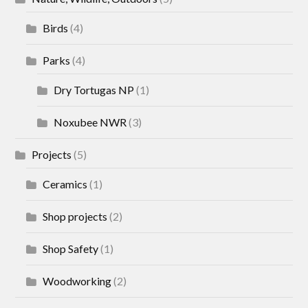
Birds
(4)
Parks
(4)
Dry Tortugas NP
(1)
Noxubee NWR
(3)
Projects
(5)
Ceramics
(1)
Shop projects
(2)
Shop Safety
(1)
Woodworking
(2)