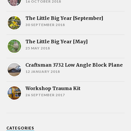
16 OCTOBER 2018
The Little Big Year [September]
30 SEPTEMBER 2018
The Little Big Year [May]
25 MAY 2018
Craftsman 3732 Low Angle Block Plane
12 JANUARY 2018
Workshop Trauma Kit
26 SEPTEMBER 2017
CATEGORIES