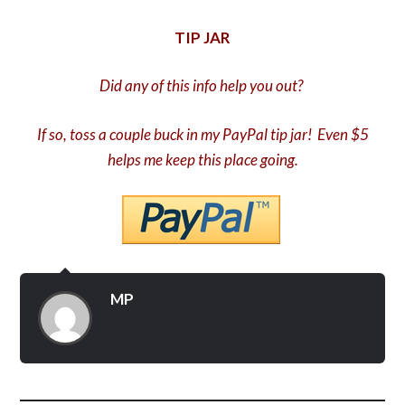
TIP JAR
Did any of this info help you out?
If so, toss a couple buck in my PayPal tip jar! Even $5
helps me keep this place going.
MP