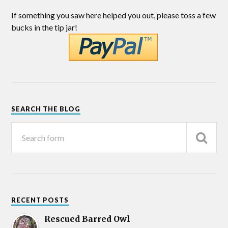
If something you saw here helped you out, please toss a few
bucks in the tip jar!
SEARCH THE BLOG
RECENT POSTS
Rescued Barred Owl