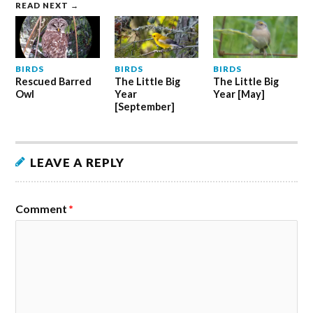
READ NEXT →
BIRDS
BIRDS
BIRDS
Rescued Barred
The Little Big
The Little Big
Owl
Year
Year [May]
[September]
LEAVE A REPLY
Comment
*