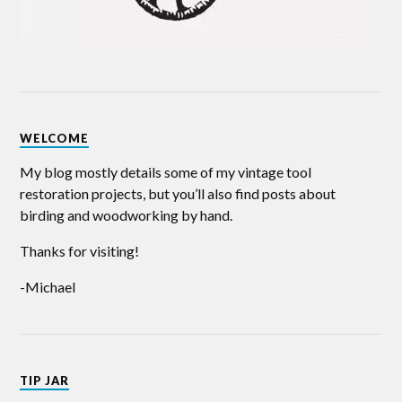
WELCOME
My blog mostly details some of my vintage tool
restoration projects, but you’ll also find posts about
birding and woodworking by hand.
Thanks for visiting!
-Michael
TIP JAR