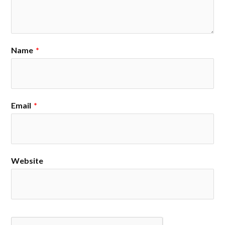
Name
*
Email
*
Website