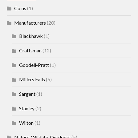
Coins
(1)
Manufacturers
(20)
Blackhawk
(1)
Craftsman
(12)
Goodell-Pratt
(1)
Millers Falls
(5)
Sargent
(1)
Stanley
(2)
Wilton
(1)
Nature, Wildlife, Outdoors
(5)