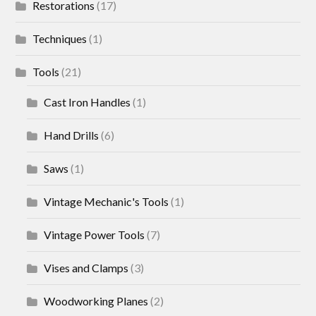
Restorations
(17)
Techniques
(1)
Tools
(21)
Cast Iron Handles
(1)
Hand Drills
(6)
Saws
(1)
Vintage Mechanic's Tools
(1)
Vintage Power Tools
(7)
Vises and Clamps
(3)
Woodworking Planes
(2)