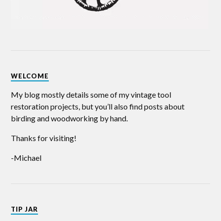
WELCOME
My blog mostly details some of my vintage tool
restoration projects, but you’ll also find posts about
birding and woodworking by hand.
Thanks for visiting!
-Michael
TIP JAR