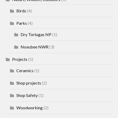
Birds
(4)
Parks
(4)
Dry Tortugas NP
(1)
Noxubee NWR
(3)
Projects
(5)
Ceramics
(1)
Shop projects
(2)
Shop Safety
(1)
Woodworking
(2)