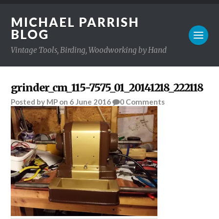
MICHAEL PARRISH
BLOG
Vintage Tools, Birding, Woodworking by Hand
grinder_cm_115-7575_01_20141218_222118
Posted
by
MP
on
6 June 2016
0
Comments