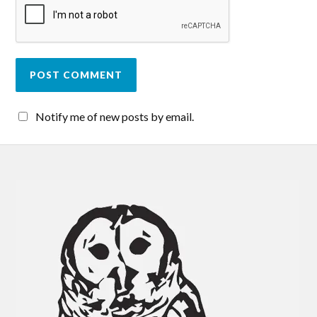
Notify me of new posts by email.