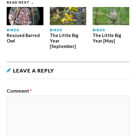
READ NEXT →
BIRDS
BIRDS
BIRDS
Rescued Barred
The Little Big
The Little Big
Owl
Year
Year [May]
[September]
LEAVE A REPLY
Comment
*