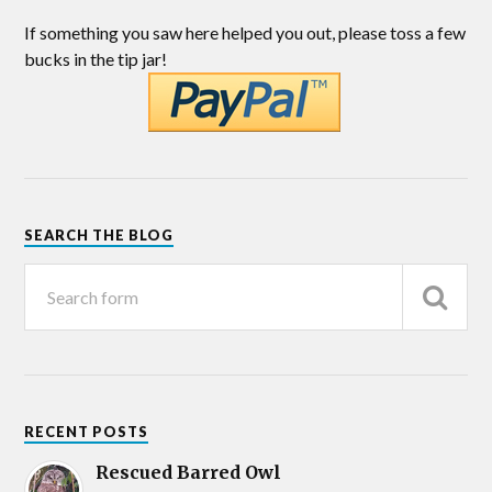
If something you saw here helped you out, please toss a few
bucks in the tip jar!
SEARCH THE BLOG
RECENT POSTS
Rescued Barred Owl