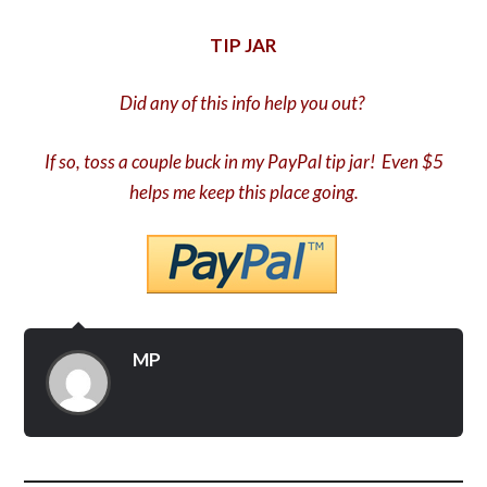
TIP JAR
Did any of this info help you out?
If so, toss a couple buck in my PayPal tip jar! Even $5
helps me keep this place going.
MP