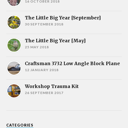
16 OCTOBER 2018
The Little Big Year [September]
30 SEPTEMBER 2018
The Little Big Year [May]
25 MAY 2018
Craftsman 3732 Low Angle Block Plane
12 JANUARY 2018
Workshop Trauma Kit
26 SEPTEMBER 2017
CATEGORIES