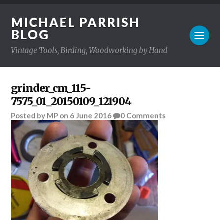
MICHAEL PARRISH
BLOG
Vintage Tools, Birding, Woodworking by Hand
grinder_cm_115-
7575_01_20150109_121904
Posted
by
MP
on
6 June 2016
0
Comments