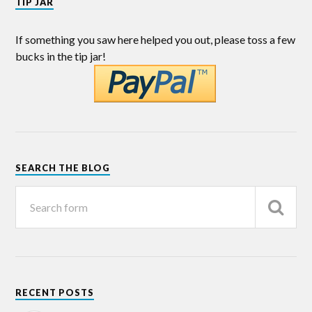
TIP JAR
If something you saw here helped you out, please toss a few
bucks in the tip jar!
SEARCH THE BLOG
RECENT POSTS