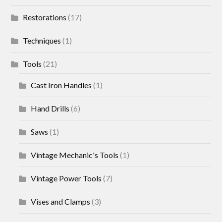
Restorations
(17)
Techniques
(1)
Tools
(21)
Cast Iron Handles
(1)
Hand Drills
(6)
Saws
(1)
Vintage Mechanic's Tools
(1)
Vintage Power Tools
(7)
Vises and Clamps
(3)