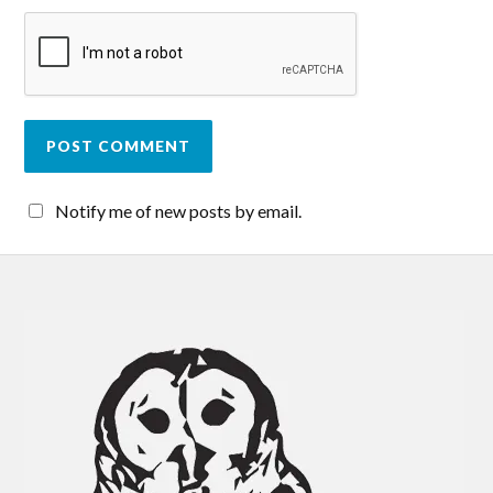
Notify me of new posts by email.