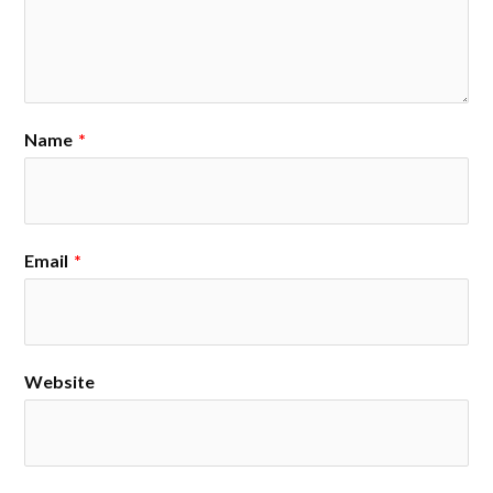
Name
*
Email
*
Website