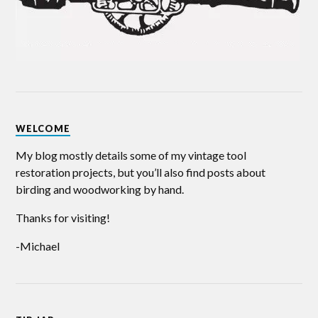
WELCOME
My blog mostly details some of my vintage tool
restoration projects, but you’ll also find posts about
birding and woodworking by hand.
Thanks for visiting!
-Michael