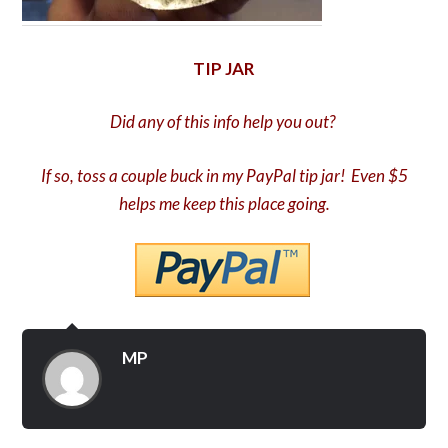
TIP JAR
Did any of this info help you out?
If so, toss a couple buck in my PayPal tip jar! Even $5
helps me keep this place going.
MP