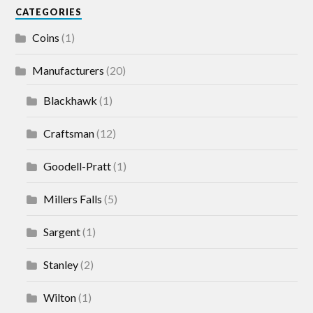
CATEGORIES
Coins
(1)
Manufacturers
(20)
Blackhawk
(1)
Craftsman
(12)
Goodell-Pratt
(1)
Millers Falls
(5)
Sargent
(1)
Stanley
(2)
Wilton
(1)