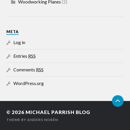
Woodworking Planes
(2)
META
Log in
Entries
RSS
Comments
RSS
WordPress.org
© 2026
MICHAEL PARRISH BLOG
THEME BY
ANDERS NORÉN