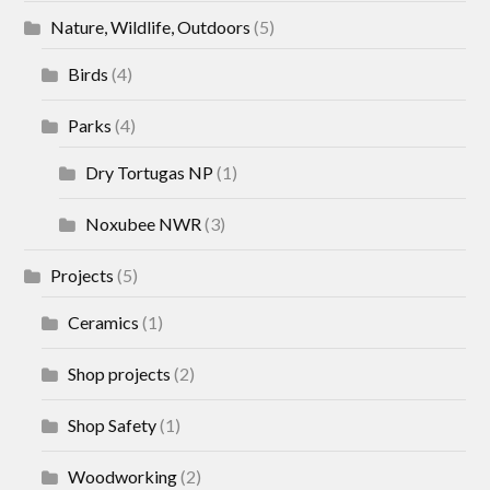
Nature, Wildlife, Outdoors
(5)
Birds
(4)
Parks
(4)
Dry Tortugas NP
(1)
Noxubee NWR
(3)
Projects
(5)
Ceramics
(1)
Shop projects
(2)
Shop Safety
(1)
Woodworking
(2)