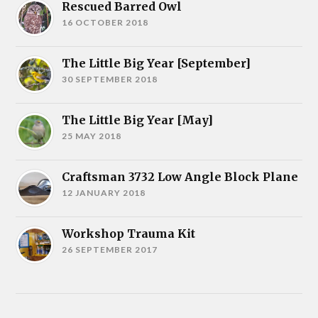
Rescued Barred Owl
16 OCTOBER 2018
The Little Big Year [September]
30 SEPTEMBER 2018
The Little Big Year [May]
25 MAY 2018
Craftsman 3732 Low Angle Block Plane
12 JANUARY 2018
Workshop Trauma Kit
26 SEPTEMBER 2017