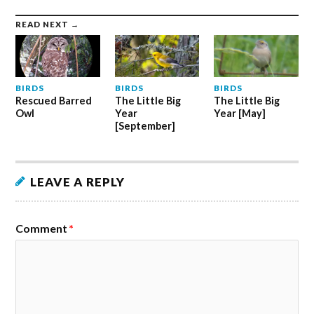
READ NEXT →
BIRDS
BIRDS
BIRDS
Rescued Barred
The Little Big
The Little Big
Owl
Year
Year [May]
[September]
LEAVE A REPLY
Comment
*