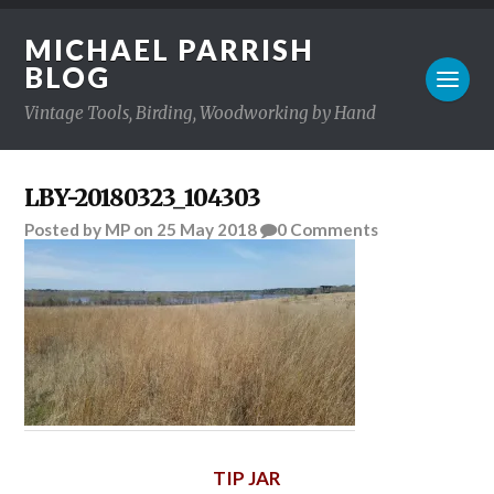
MICHAEL PARRISH
BLOG
Vintage Tools, Birding, Woodworking by Hand
LBY-20180323_104303
Posted
by
MP
on
25 May 2018
0
Comments
TIP JAR