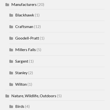
Manufacturers
(20)
Blackhawk
(1)
Craftsman
(12)
Goodell-Pratt
(1)
Millers Falls
(5)
Sargent
(1)
Stanley
(2)
Wilton
(1)
Nature, Wildlife, Outdoors
(5)
Birds
(4)