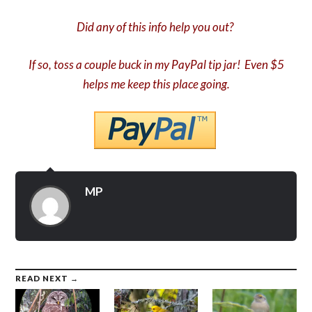
Did any of this info help you out?
If so, toss a couple buck in my PayPal tip jar! Even $5
helps me keep this place going.
MP
READ NEXT →