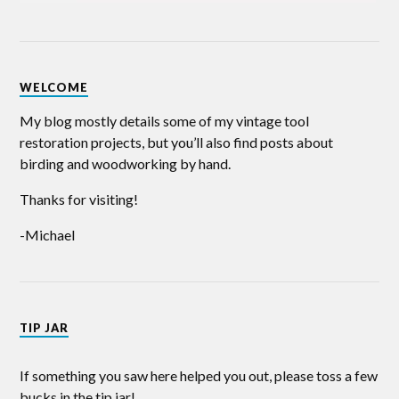
WELCOME
My blog mostly details some of my vintage tool
restoration projects, but you’ll also find posts about
birding and woodworking by hand.
Thanks for visiting!
-Michael
TIP JAR
If something you saw here helped you out, please toss a few
bucks in the tip jar!