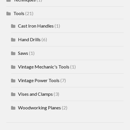
Tools
(21)
Cast Iron Handles
(1)
Hand Drills
(6)
Saws
(1)
Vintage Mechanic's Tools
(1)
Vintage Power Tools
(7)
Vises and Clamps
(3)
Woodworking Planes
(2)