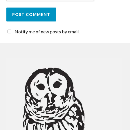
Notify me of new posts by email.