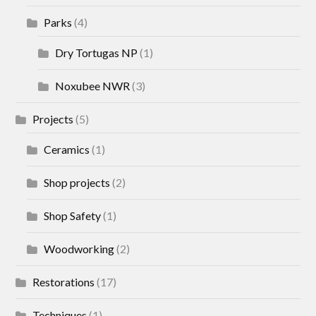
Parks
(4)
Dry Tortugas NP
(1)
Noxubee NWR
(3)
Projects
(5)
Ceramics
(1)
Shop projects
(2)
Shop Safety
(1)
Woodworking
(2)
Restorations
(17)
Techniques
(1)