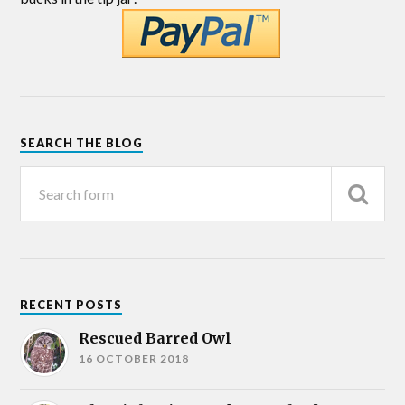
SEARCH THE BLOG
RECENT POSTS
Rescued Barred Owl
16 OCTOBER 2018