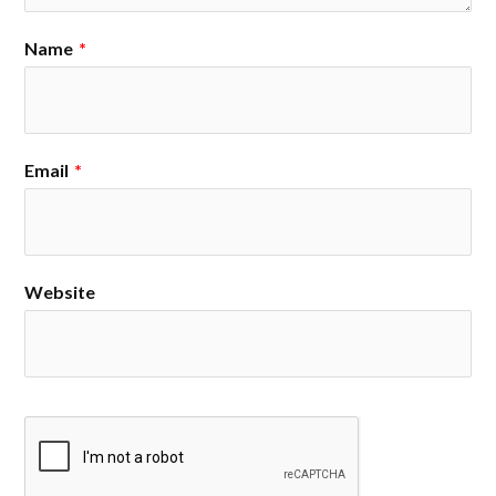
Name
*
Email
*
Website