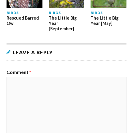
BIRDS
BIRDS
BIRDS
Rescued Barred
The Little Big
The Little Big
Owl
Year
Year [May]
[September]
LEAVE A REPLY
Comment
*