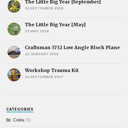
The Little Big Year [September]
30 SEPTEMBER 2018
The Little Big Year [May]
25 MAY 2018
Craftsman 3732 Low Angle Block Plane
12 JANUARY 2018
Workshop Trauma Kit
26 SEPTEMBER 2017
CATEGORIES
Coins
(1)