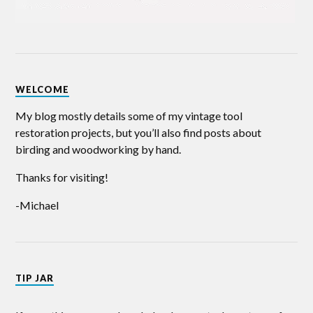
WELCOME
My blog mostly details some of my vintage tool
restoration projects, but you’ll also find posts about
birding and woodworking by hand.
Thanks for visiting!
-Michael
TIP JAR