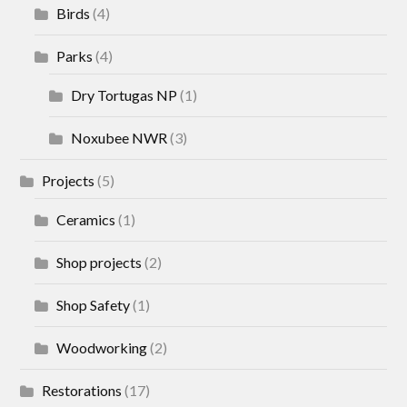
Birds
(4)
Parks
(4)
Dry Tortugas NP
(1)
Noxubee NWR
(3)
Projects
(5)
Ceramics
(1)
Shop projects
(2)
Shop Safety
(1)
Woodworking
(2)
Restorations
(17)