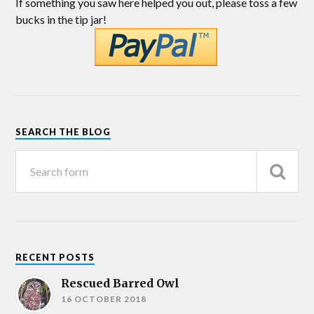
If something you saw here helped you out, please toss a few
bucks in the tip jar!
SEARCH THE BLOG
RECENT POSTS
Rescued Barred Owl
16 OCTOBER 2018