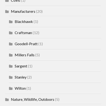
Coins
(1)
Manufacturers
(20)
Blackhawk
(1)
Craftsman
(12)
Goodell-Pratt
(1)
Millers Falls
(5)
Sargent
(1)
Stanley
(2)
Wilton
(1)
Nature, Wildlife, Outdoors
(5)