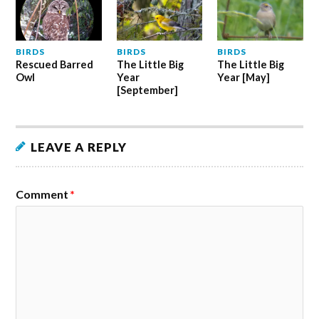
BIRDS
BIRDS
BIRDS
Rescued Barred
The Little Big
The Little Big
Owl
Year
Year [May]
[September]
LEAVE A REPLY
Comment
*