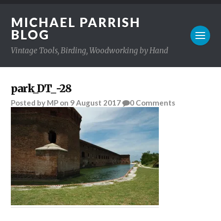
MICHAEL PARRISH
BLOG
Vintage Tools, Birding, Woodworking by Hand
park_DT_-28
Posted
by
MP
on
9 August 2017
0
Comments