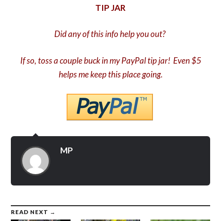
TIP JAR
Did any of this info help you out?
If so, toss a couple buck in my PayPal tip jar! Even $5
helps me keep this place going.
MP
READ NEXT →