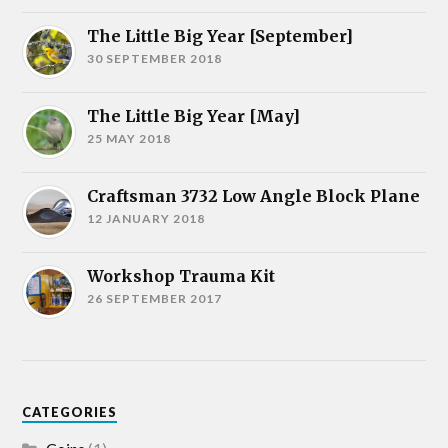
The Little Big Year [September]
30 SEPTEMBER 2018
The Little Big Year [May]
25 MAY 2018
Craftsman 3732 Low Angle Block Plane
12 JANUARY 2018
Workshop Trauma Kit
26 SEPTEMBER 2017
CATEGORIES