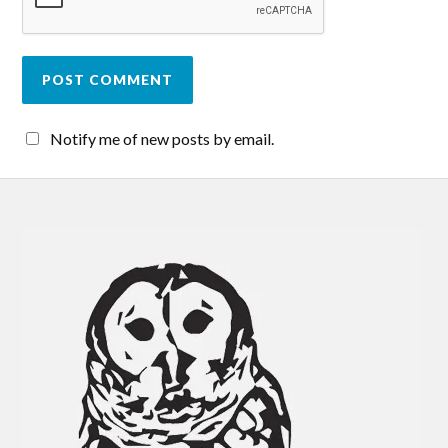
Notify me of new posts by email.