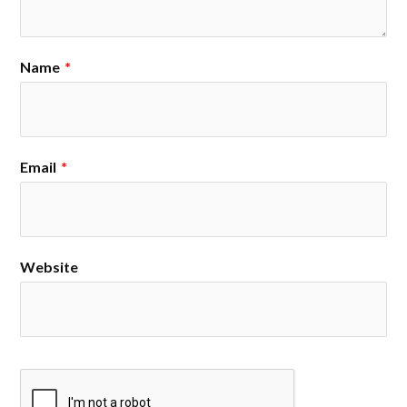
Name
*
Email
*
Website