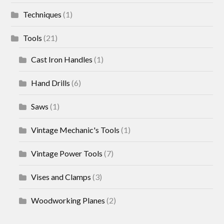
Techniques
(1)
Tools
(21)
Cast Iron Handles
(1)
Hand Drills
(6)
Saws
(1)
Vintage Mechanic's Tools
(1)
Vintage Power Tools
(7)
Vises and Clamps
(3)
Woodworking Planes
(2)