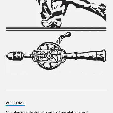
WELCOME
My blog mostly details some of my vintage tool