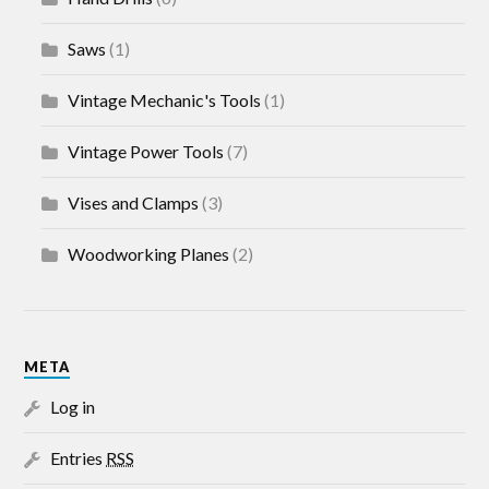
Saws
(1)
Vintage Mechanic's Tools
(1)
Vintage Power Tools
(7)
Vises and Clamps
(3)
Woodworking Planes
(2)
META
Log in
Entries
RSS