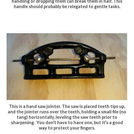
handling or dropping them can break them in half. This
handle should probably be relegated to gentle tasks.
This is a hand saw jointer. The saw is placed teeth tips up,
and the jointer runs over the teeth, holding a small file (no
tang) horizontally, leveling the saw teeth prior to
sharpening. You don’t have to have one, but it’s a good
way to protect your fingers.