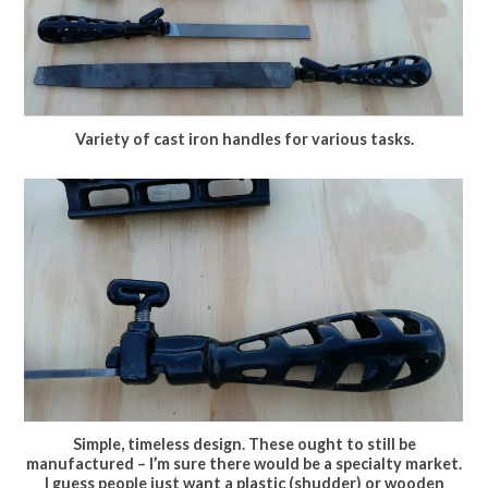
Variety of cast iron handles for various tasks.
Simple, timeless design. These ought to still be
manufactured – I’m sure there would be a specialty market.
I guess people just want a plastic (shudder) or wooden