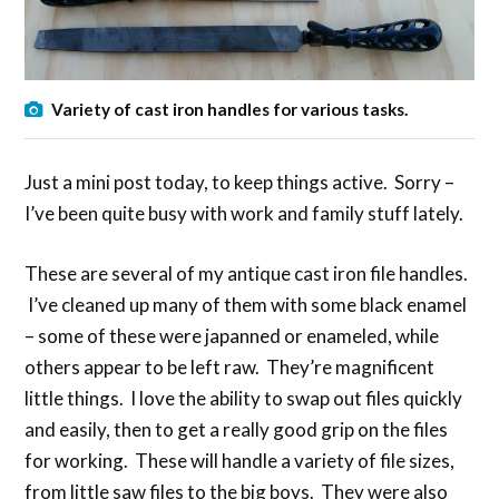
Variety of cast iron handles for various tasks.
Just a mini post today, to keep things active. Sorry –
I’ve been quite busy with work and family stuff lately.
These are several of my antique cast iron file handles.
I’ve cleaned up many of them with some black enamel
– some of these were japanned or enameled, while
others appear to be left raw. They’re magnificent
little things. I love the ability to swap out files quickly
and easily, then to get a really good grip on the files
for working. These will handle a variety of file sizes,
from little saw files to the big boys. They were also