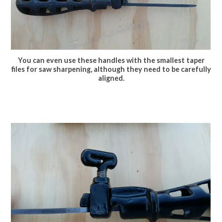
You can even use these handles with the smallest taper
files for saw sharpening, although they need to be carefully
aligned.