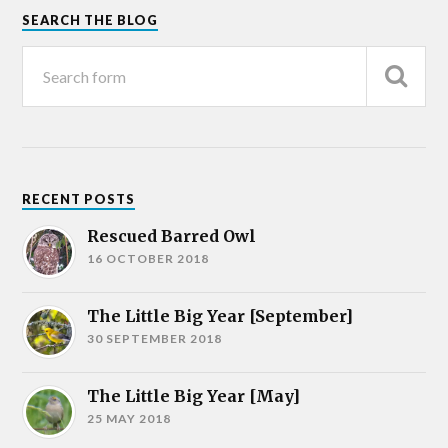
SEARCH THE BLOG
RECENT POSTS
Rescued Barred Owl
16 OCTOBER 2018
The Little Big Year [September]
30 SEPTEMBER 2018
The Little Big Year [May]
25 MAY 2018