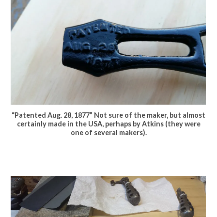
“Patented Aug. 28, 1877” Not sure of the maker, but almost
certainly made in the USA, perhaps by Atkins (they were
one of several makers).