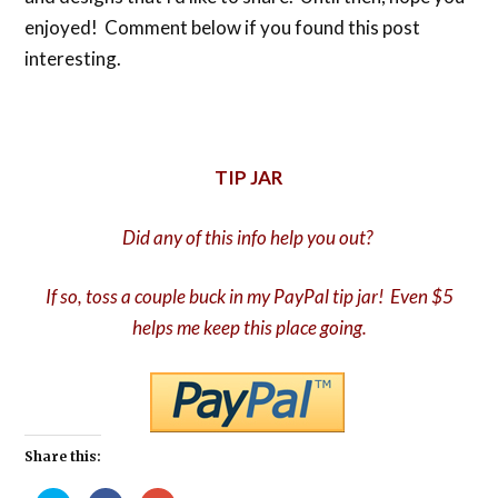
enjoyed! Comment below if you found this post
interesting.
TIP JAR
Did any of this info help you out?
If so, toss a couple buck in my PayPal tip jar! Even $5
helps me keep this place going.
Share this: