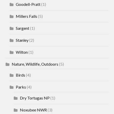
Goodell-Pratt
(1)
Millers Falls
(5)
Sargent
(1)
Stanley
(2)
Wilton
(1)
Nature, Wildlife, Outdoors
(5)
Birds
(4)
Parks
(4)
Dry Tortugas NP
(1)
Noxubee NWR
(3)