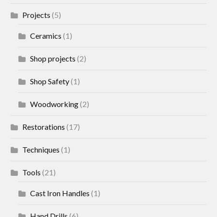
Projects
(5)
Ceramics
(1)
Shop projects
(2)
Shop Safety
(1)
Woodworking
(2)
Restorations
(17)
Techniques
(1)
Tools
(21)
Cast Iron Handles
(1)
Hand Drills
(6)