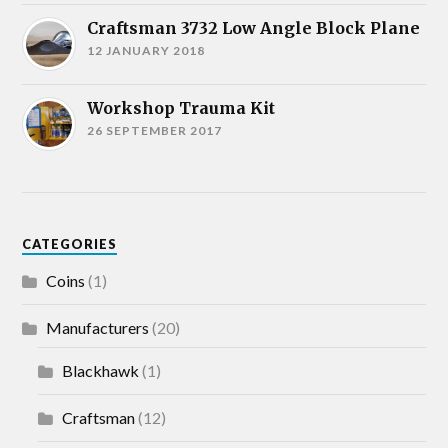
Craftsman 3732 Low Angle Block Plane
12 JANUARY 2018
Workshop Trauma Kit
26 SEPTEMBER 2017
CATEGORIES
Coins
(1)
Manufacturers
(20)
Blackhawk
(1)
Craftsman
(12)