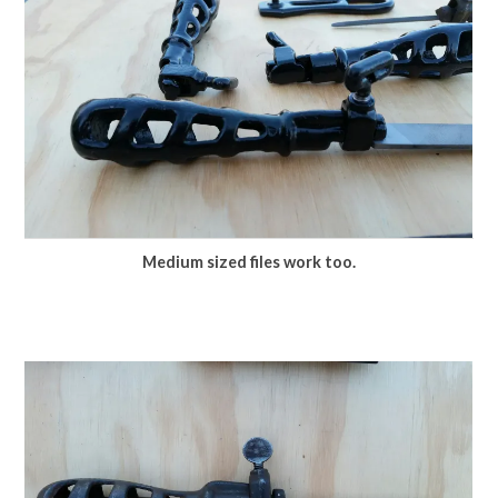
Medium sized files work too.