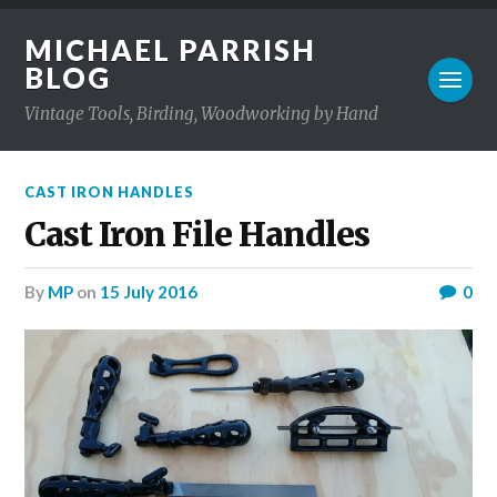
MICHAEL PARRISH
BLOG
Vintage Tools, Birding, Woodworking by Hand
CAST IRON HANDLES
Cast Iron File Handles
by
MP
on
15 July 2016
0