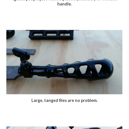
handle.
Large, tanged files are no problem.