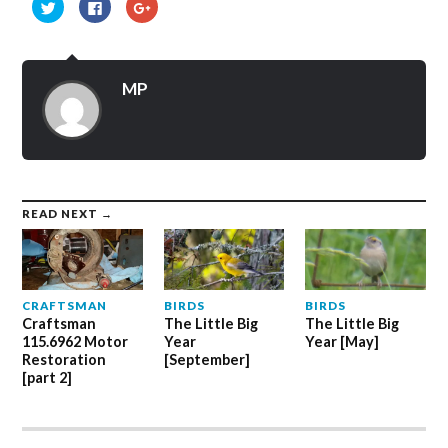
Click
Click
Click
to
to
to
share
share
share
on
on
on
Twitter
Facebook
Google+
(Opens
(Opens
(Opens
in
in
in
MP
new
new
new
window)
window)
window)
READ NEXT →
CRAFTSMAN
BIRDS
BIRDS
Craftsman
The Little Big
The Little Big
115.6962 Motor
Year
Year [May]
Restoration
[September]
[part 2]