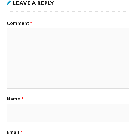
LEAVE A REPLY
Comment
*
Name
*
Email
*