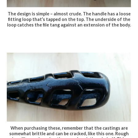
The design is simple – almost crude. The handle has a loose
fitting loop that’s tapped on the top. The underside of the
loop catches the file tang against an extension of the body.
When purchasing these, remember that the castings are
somewhat brittle and can be cracked, like this one. Rough