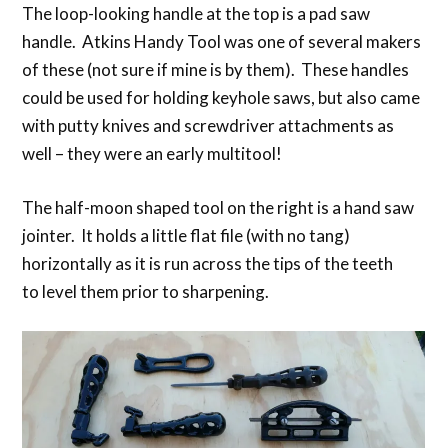
The loop-looking handle at the top is a pad saw
handle. Atkins Handy Tool was one of several makers
of these (not sure if mine is by them). These handles
could be used for holding keyhole saws, but also came
with putty knives and screwdriver attachments as
well – they were an early multitool!
The half-moon shaped tool on the right is a hand saw
jointer. It holds a little flat file (with no tang)
horizontally as it is run across the tips of the teeth
to level them prior to sharpening.