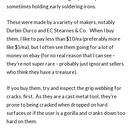
sometimes holding early soldering irons.
These were made by a variety of makers, notably
Durbin-Durco and EC Stearnes & Co. When I buy
them, I like to pay less than $10/ea (preferably more
like $5/ea), but I often see them going for a lot of
money on ebay (for no real reason that I can see –
they’re not super rare – probably just ignorant sellers
who think they have a treasure).
If you buy them, try and inspect the grip webbing for
cracks, first. As they are a cast metal tool, they’re
prone to being cracked when dropped on hard
surfaces or if the user is a gorilla and cranks down too
hard on them.