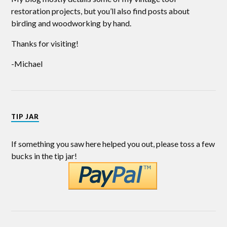
restoration projects, but you’ll also find posts about
birding and woodworking by hand.
Thanks for visiting!
-Michael
TIP JAR
If something you saw here helped you out, please toss a few
bucks in the tip jar!