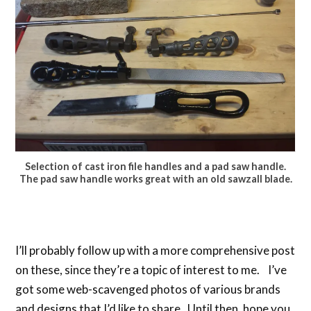
Selection of cast iron file handles and a pad saw handle.
The pad saw handle works great with an old sawzall blade.
I’ll probably follow up with a more comprehensive post
on these, since they’re a topic of interest to me. I’ve
got some web-scavenged photos of various brands
and designs that I’d like to share. Until then, hope you