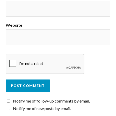
Website
Notify me of follow-up comments by email.
Notify me of new posts by email.