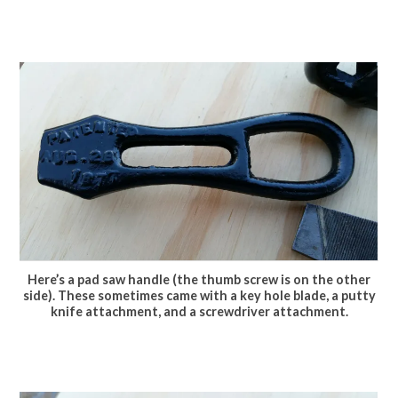
Here’s a pad saw handle (the thumb screw is on the other
side). These sometimes came with a key hole blade, a putty
knife attachment, and a screwdriver attachment.