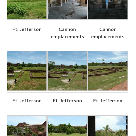
Ft. Jefferson
Cannon
Cannon
emplacements
emplacements
Ft. Jefferson
Ft. Jefferson
Ft. Jefferson