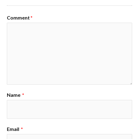
Comment
*
Name
*
Email
*