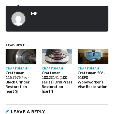
Twitter
Facebook
Google+
(Opens
(Opens
(Opens
in
in
in
new
new
new
MP
window)
window)
window)
READ NEXT →
CRAFTSMAN
CRAFTSMAN
CRAFTSMAN
Craftsman
Craftsman
Craftsman 506-
115.7575 Pre-
103.23141 (100
51890
Block Grinder
series) Drill Press
Woodworker’s
Restoration
Restoration
Vise Restoration
[part 3]
[part 1]
LEAVE A REPLY