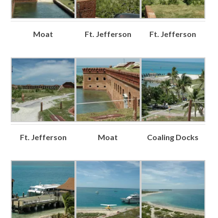
Moat
Ft. Jefferson
Ft. Jefferson
Ft. Jefferson
Moat
Coaling Docks