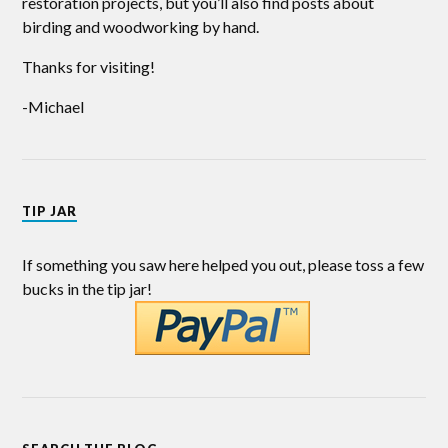
restoration projects, but you’ll also find posts about
birding and woodworking by hand.
Thanks for visiting!
-Michael
TIP JAR
If something you saw here helped you out, please toss a few
bucks in the tip jar!