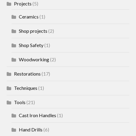
Projects
(5)
Ceramics
(1)
Shop projects
(2)
Shop Safety
(1)
Woodworking
(2)
Restorations
(17)
Techniques
(1)
Tools
(21)
Cast Iron Handles
(1)
Hand Drills
(6)