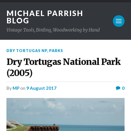
MICHAEL PARRISH
BLOG
Vintage Tools, Birding, Woodworking by Hand
DRY TORTUGAS NP
,
PARKS
Dry Tortugas National Park
(2005)
by
MP
on
9 August 2017
0