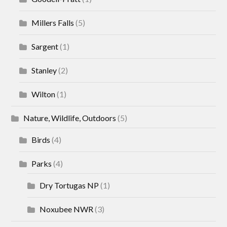
Millers Falls
(5)
Sargent
(1)
Stanley
(2)
Wilton
(1)
Nature, Wildlife, Outdoors
(5)
Birds
(4)
Parks
(4)
Dry Tortugas NP
(1)
Noxubee NWR
(3)