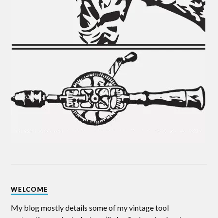
WELCOME
My blog mostly details some of my vintage tool