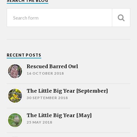
SEARCH THE BLOG
RECENT POSTS
Rescued Barred Owl
16 OCTOBER 2018
The Little Big Year [September]
30 SEPTEMBER 2018
The Little Big Year [May]
25 MAY 2018