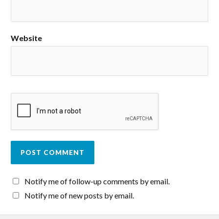
Website
Notify me of follow-up comments by email.
Notify me of new posts by email.