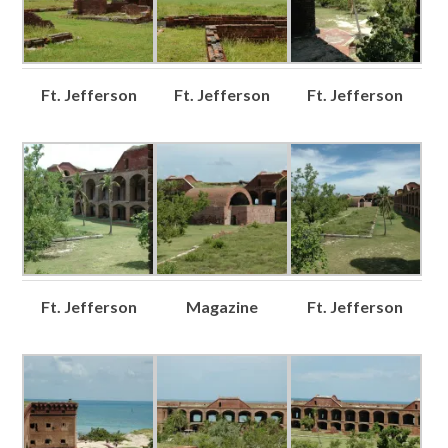
Ft. Jefferson
Ft. Jefferson
Ft. Jefferson
Ft. Jefferson
Magazine
Ft. Jefferson