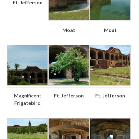
Ft. Jefferson
Moat
Moat
Magnificent
Ft. Jefferson
Ft. Jefferson
Frigatebird