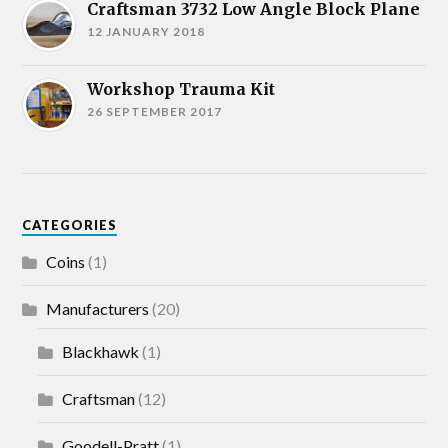
Craftsman 3732 Low Angle Block Plane
12 JANUARY 2018
Workshop Trauma Kit
26 SEPTEMBER 2017
CATEGORIES
Coins
(1)
Manufacturers
(20)
Blackhawk
(1)
Craftsman
(12)
Goodell-Pratt
(1)