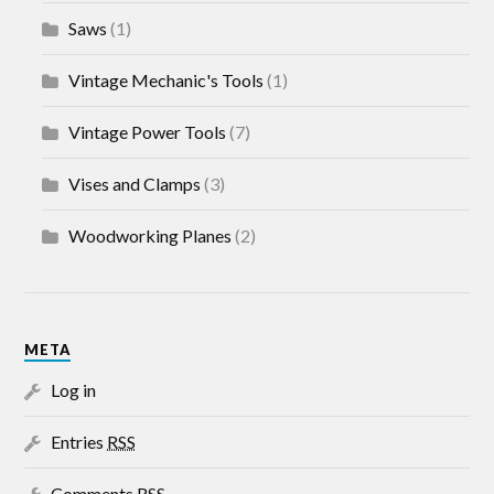
Saws
(1)
Vintage Mechanic's Tools
(1)
Vintage Power Tools
(7)
Vises and Clamps
(3)
Woodworking Planes
(2)
META
Log in
Entries
RSS
Comments
RSS