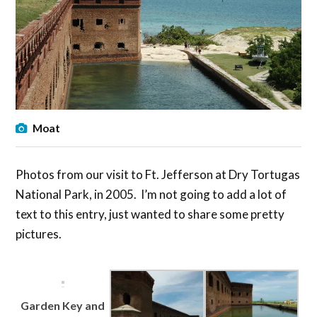
Moat
Photos from our visit to Ft. Jefferson at Dry Tortugas
National Park, in 2005. I’m not going to add a lot of
text to this entry, just wanted to share some pretty
pictures.
Garden Key and